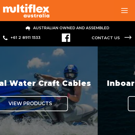
Tog
navi
AUSTRALIAN OWNED AND ASSEMBLED
+61 2 8911 1533
CONTACT US
ft Cables
Inboard Hydraulic 
VIEW PRODUCTS