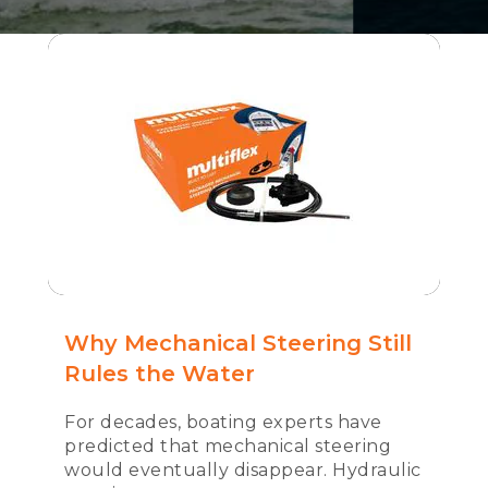
Why Mechanical Steering Still
Rules the Water
For decades, boating experts have
predicted that mechanical steering
would eventually disappear. Hydraulic