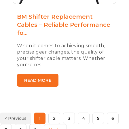
BM Shifter Replacement
Cables – Reliable Performance
fo...
When it comes to achieving smooth,
precise gear changes, the quality of
your shifter cable matters. Whether
you're res...
READ MORE
< Previous
1
2
3
4
5
6