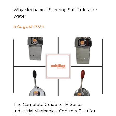
Why Mechanical Steering Still Rules the
Water
6 August 2026
The Complete Guide to IM Series
Industrial Mechanical Controls: Built for