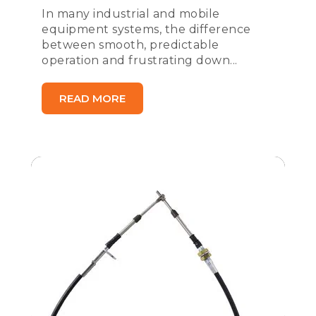
In many industrial and mobile
equipment systems, the difference
between smooth, predictable
operation and frustrating down...
READ MORE