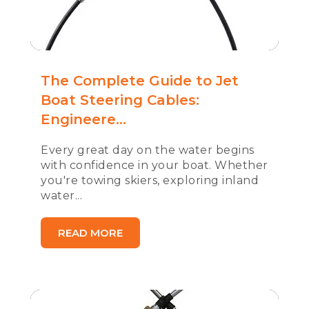
The Complete Guide to Jet
Boat Steering Cables:
Engineere...
Every great day on the water begins
with confidence in your boat. Whether
you're towing skiers, exploring inland
water...
READ MORE