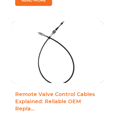
READ MORE
Remote Valve Control Cables
Explained: Reliable OEM
Repla...