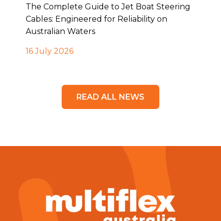
The Complete Guide to Jet Boat Steering
Cables: Engineered for Reliability on
Australian Waters
16 July 2026
READ ALL NEWS