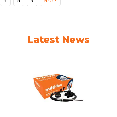
7
8
9
Next >
Latest News