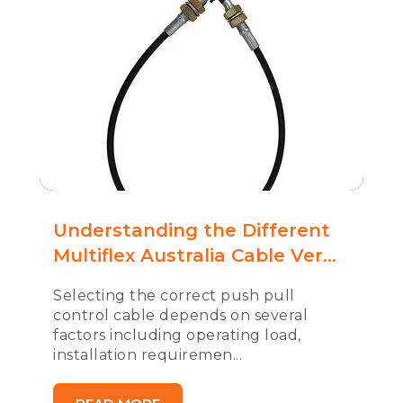
Understanding the Different
Multiflex Australia Cable Ver...
Selecting the correct push pull
control cable depends on several
factors including operating load,
installation requiremen...