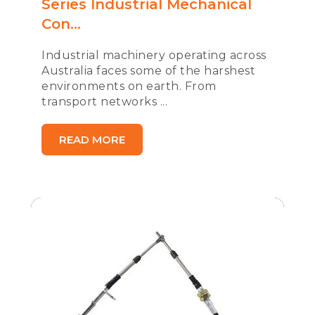
Series Industrial Mechanical
Con...
Industrial machinery operating across
Australia faces some of the harshest
environments on earth. From
transport networks ...
READ MORE