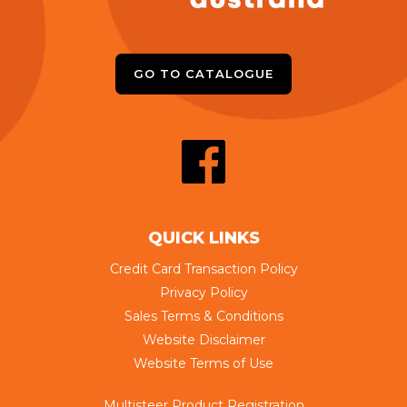
GO TO CATALOGUE
QUICK LINKS
Credit Card Transaction Policy
Privacy Policy
Sales Terms & Conditions
Website Disclaimer
Website Terms of Use
Multisteer Product Registration