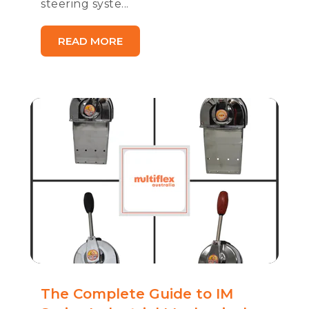
steering syste...
READ MORE
The Complete Guide to IM