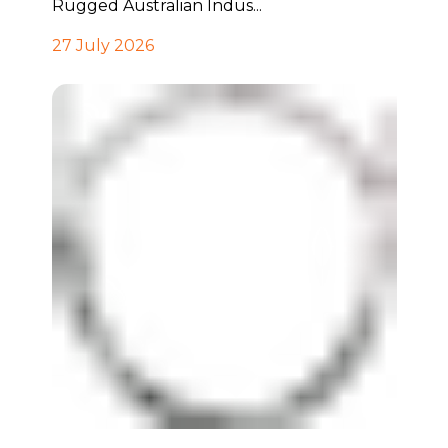
Rugged Australian Indus...
27 July 2026