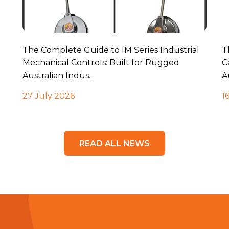
The Complete Guide to IM Series Industrial
T
Mechanical Controls: Built for Rugged
C
Australian Indus...
A
27 July 2026
1
READ ALL NEWS