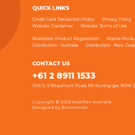
QUICK LINKS
Credit Card Transaction Policy
Privacy Policy
Website Disclaimer
Website Terms of Use
Multisteer Product Registration
Marine Produ
Distributors - Australia
Distributors - New Zea
CONTACT US
+61 2 8911 1533
Unit 3, 4 Beaumont Road, Mt Ku-ring-gai, NSW
Copyright © 2026 Multiflex Australia
Designed by
Bloomtools