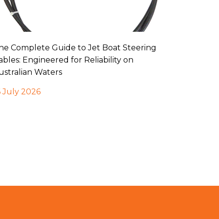
he Complete Guide to Jet Boat Steering
ables: Engineered for Reliability on
ustralian Waters
6 July 2026