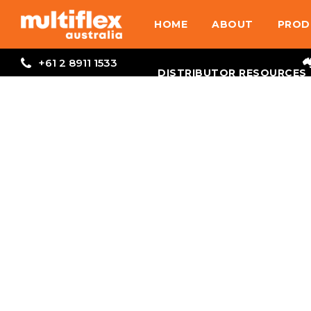
HOME
ABOUT
PROD
+61 2 8911 1533
DISTRIBUTOR RESOURCES
Inboard
Hydraulic
Steering
VIEW PRODUCTS