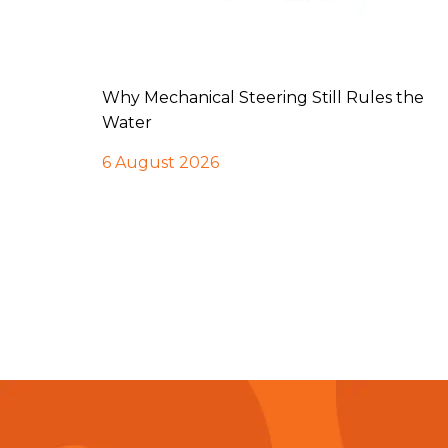
Why Mechanical Steering Still Rules the
Water
6 August 2026