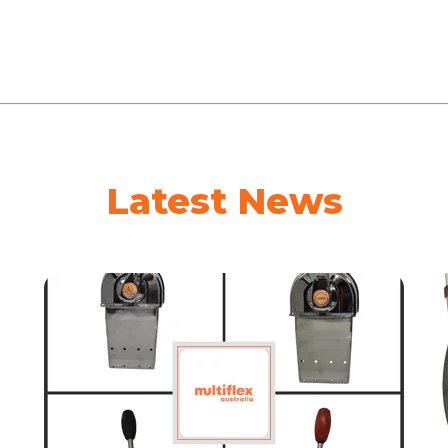
Latest News