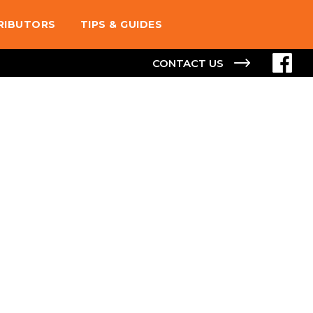
TRIBUTORS
TIPS & GUIDES
CONTACT US