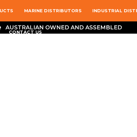
UCTS
MARINE DISTRIBUTORS
INDUSTRIAL DIS
AUSTRALIAN OWNED AND ASSEMBLED
CONTACT US