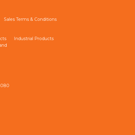
Sales Terms & Conditions
cts
Industrial Products
land
 2080