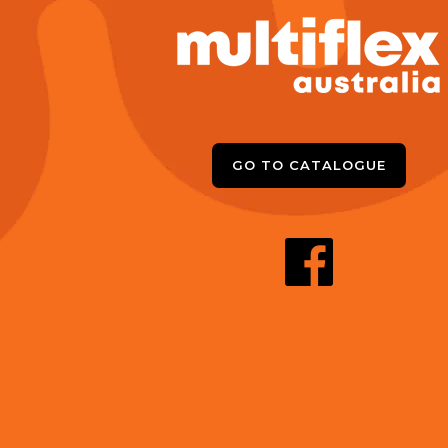
GO TO CATALOGUE