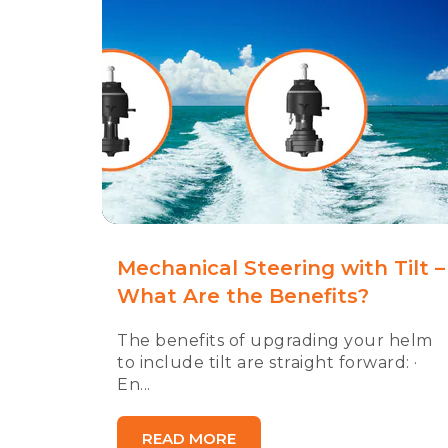
Mechanical Steering with Tilt –
What Are the Benefits?
The benefits of upgrading your helm
to include tilt are straight forward: ·
En...
READ MORE