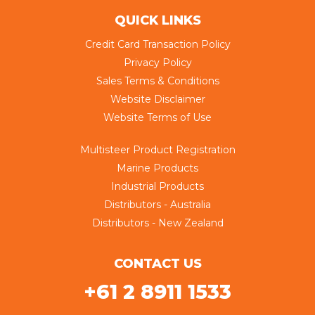
QUICK LINKS
Credit Card Transaction Policy
Privacy Policy
Sales Terms & Conditions
Website Disclaimer
Website Terms of Use
Multisteer Product Registration
Marine Products
Industrial Products
Distributors - Australia
Distributors - New Zealand
CONTACT US
+61 2 8911 1533