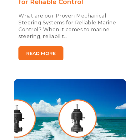
for Reliable Control
What are our Proven Mechanical
Steering Systems for Reliable Marine
Control? When it comes to marine
steering, reliabilit...
READ MORE