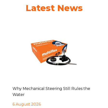
Latest News
Why Mechanical Steering Still Rules the
Water
6 August 2026