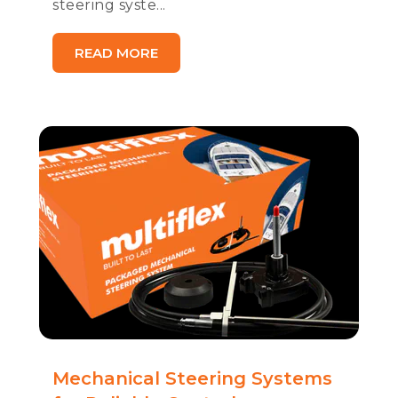
steering syste...
READ MORE
Mechanical Steering Systems