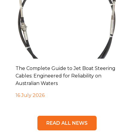
The Complete Guide to Jet Boat Steering
Cables: Engineered for Reliability on
Australian Waters
16 July 2026
READ ALL NEWS