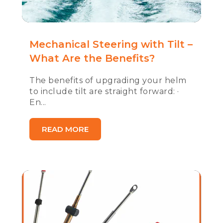
Mechanical Steering with Tilt –
What Are the Benefits?
The benefits of upgrading your helm
to include tilt are straight forward: ·
En...
READ MORE