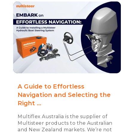
A Guide to Effortless
Navigation and Selecting the
Right ...
Multiflex Australia is the supplier of
Multisteer products to the Australian
and New Zealand markets. We’re not