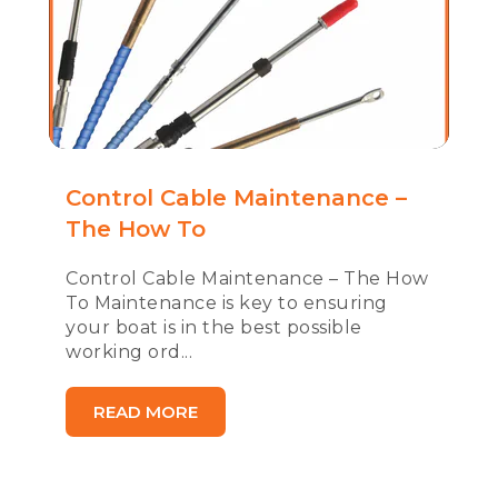
Control Cable Maintenance –
The How To
Control Cable Maintenance – The How
To Maintenance is key to ensuring
your boat is in the best possible
working ord...
READ MORE