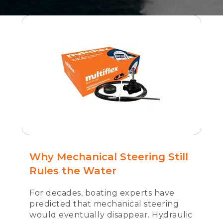
Why Mechanical Steering Still
Rules the Water
For decades, boating experts have
predicted that mechanical steering
would eventually disappear. Hydraulic