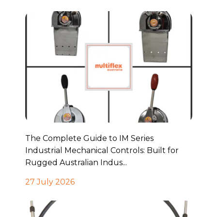
The Complete Guide to IM Series
Industrial Mechanical Controls: Built for
Rugged Australian Indus...
27 July 2026