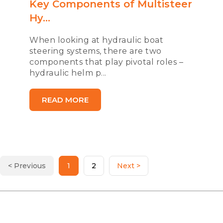
Key Components of Multisteer
Hy...
When looking at hydraulic boat
steering systems, there are two
components that play pivotal roles –
hydraulic helm p...
READ MORE
< Previous
1
2
Next >