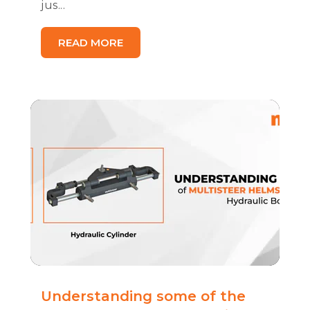
jus...
READ MORE
Understanding some of the