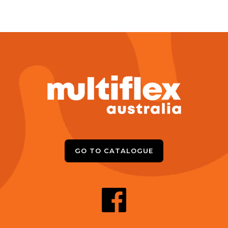
GO TO CATALOGUE