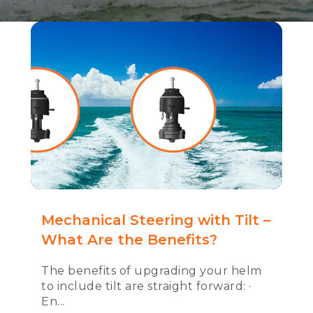
Mechanical Steering with Tilt –
What Are the Benefits?
The benefits of upgrading your helm
to include tilt are straight forward: ·
En...