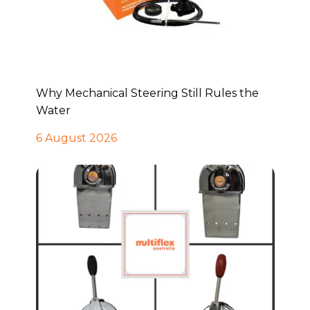
Why Mechanical Steering Still Rules the
Water
6 August 2026