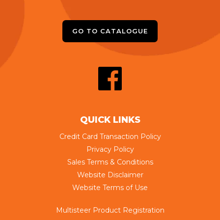
GO TO CATALOGUE
QUICK LINKS
Credit Card Transaction Policy
Privacy Policy
Sales Terms & Conditions
Website Disclaimer
Website Terms of Use
Multisteer Product Registration