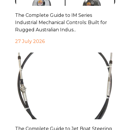
The Complete Guide to IM Series
Industrial Mechanical Controls: Built for
Rugged Australian Indus...
27 July 2026
The Complete Guide to Jet Boat Steering