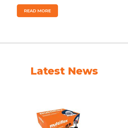
READ MORE
Latest News