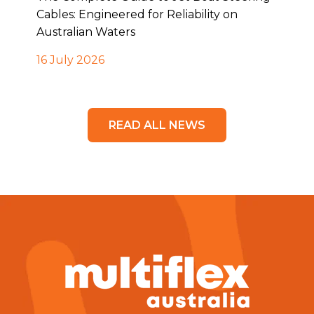
Cables: Engineered for Reliability on
Australian Waters
16 July 2026
READ ALL NEWS