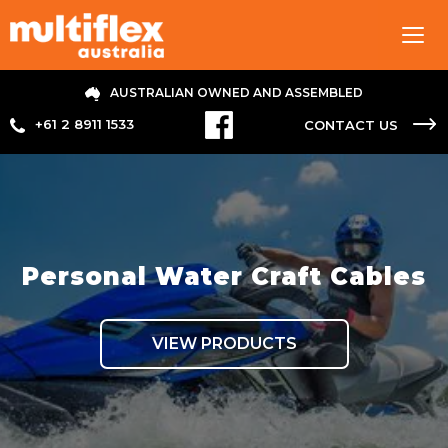
Tog
navi
AUSTRALIAN OWNED AND ASSEMBLED
+61 2 8911 1533
CONTACT US
Personal Water Craft Cables
VIEW PRODUCTS