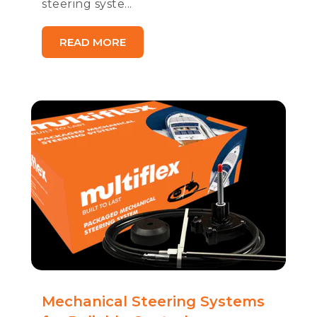
steering syste...
READ MORE
Mechanical Steering Systems