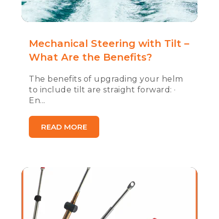
Mechanical Steering with Tilt –
What Are the Benefits?
The benefits of upgrading your helm
to include tilt are straight forward: ·
En...
READ MORE