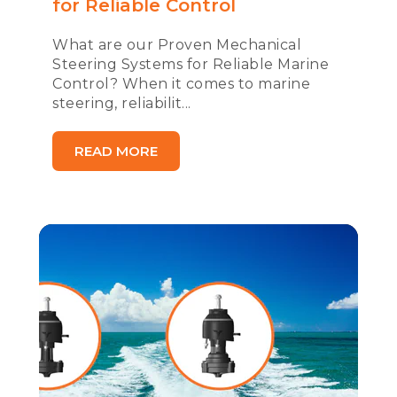
for Reliable Control
What are our Proven Mechanical
Steering Systems for Reliable Marine
Control? When it comes to marine
steering, reliabilit...
READ MORE