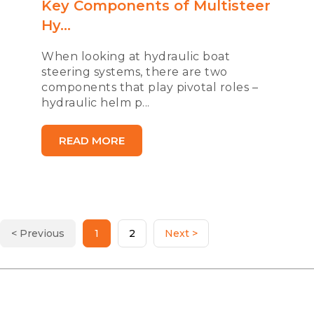
Key Components of Multisteer
Hy...
When looking at hydraulic boat
steering systems, there are two
components that play pivotal roles –
hydraulic helm p...
READ MORE
< Previous
1
2
Next >