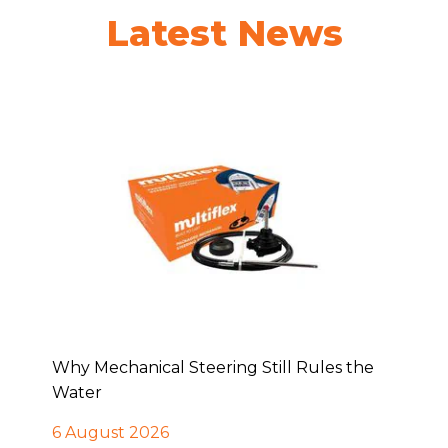
Latest News
Why Mechanical Steering Still Rules the
Water
6 August 2026