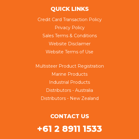
QUICK LINKS
Credit Card Transaction Policy
Privacy Policy
Sales Terms & Conditions
Website Disclaimer
Website Terms of Use
Multisteer Product Registration
Marine Products
Industrial Products
Distributors - Australia
Distributors - New Zealand
CONTACT US
+61 2 8911 1533