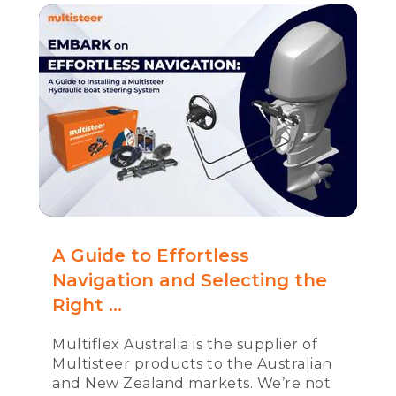
A Guide to Effortless
Navigation and Selecting the
Right ...
Multiflex Australia is the supplier of
Multisteer products to the Australian
and New Zealand markets. We’re not