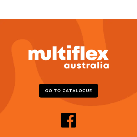
GO TO CATALOGUE