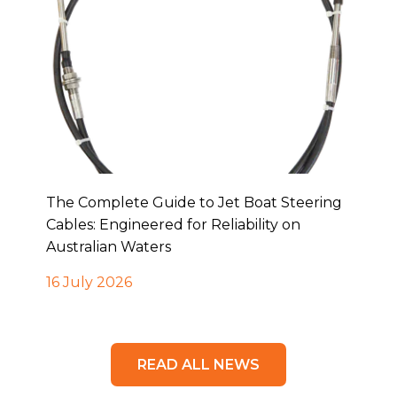
The Complete Guide to Jet Boat Steering
Cables: Engineered for Reliability on
Australian Waters
16 July 2026
READ ALL NEWS