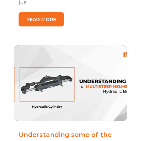
jus...
READ MORE
Understanding some of the