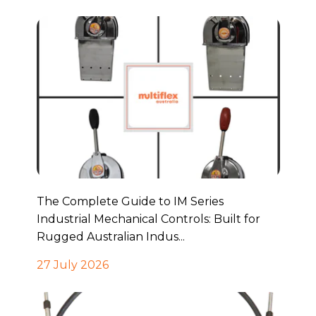
The Complete Guide to IM Series
Industrial Mechanical Controls: Built for
Rugged Australian Indus...
27 July 2026