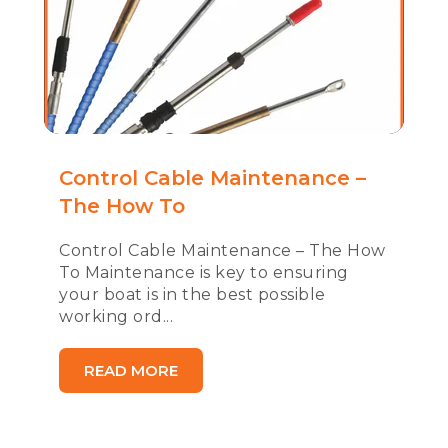
Control Cable Maintenance –
The How To
Control Cable Maintenance – The How
To Maintenance is key to ensuring
your boat is in the best possible
working ord...
READ MORE