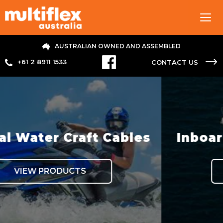
Tog
navi
AUSTRALIAN OWNED AND ASSEMBLED
+61 2 8911 1533
CONTACT US
ables
Inboard Hydraulic Ste
VIEW PRODUCTS