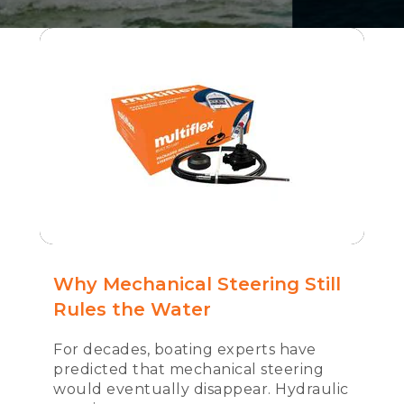
Why Mechanical Steering Still
Rules the Water
For decades, boating experts have
predicted that mechanical steering
would eventually disappear. Hydraulic