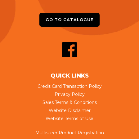
GO TO CATALOGUE
QUICK LINKS
Credit Card Transaction Policy
Privacy Policy
Sales Terms & Conditions
Website Disclaimer
Website Terms of Use
Multisteer Product Registration