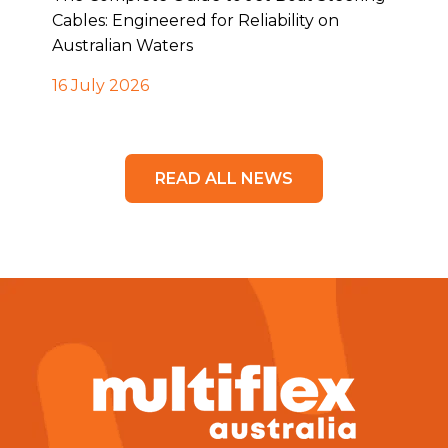
Cables: Engineered for Reliability on
Australian Waters
16 July 2026
READ ALL NEWS