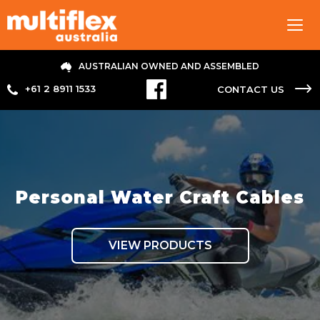
Tog
navi
AUSTRALIAN OWNED AND ASSEMBLED
+61 2 8911 1533
CONTACT US
Personal Water Craft Cables
VIEW PRODUCTS