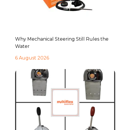
Why Mechanical Steering Still Rules the
Water
6 August 2026