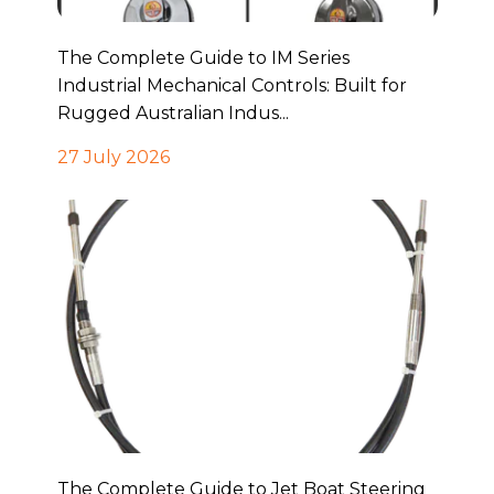
The Complete Guide to IM Series
Industrial Mechanical Controls: Built for
Rugged Australian Indus...
27 July 2026
The Complete Guide to Jet Boat Steering