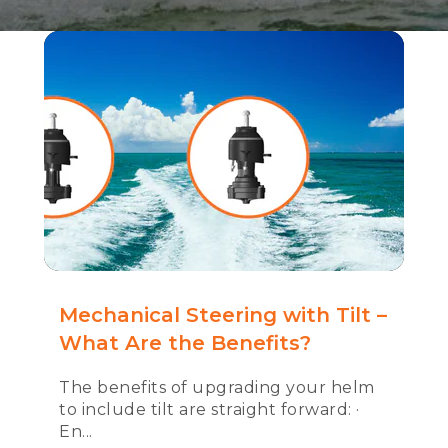
Mechanical Steering with Tilt –
What Are the Benefits?
The benefits of upgrading your helm
to include tilt are straight forward: ·
En...