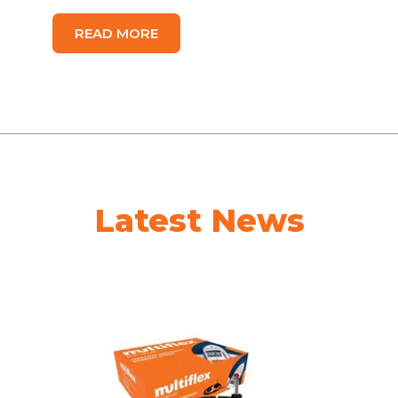
READ MORE
Latest News