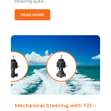
steering syste...
READ MORE
Mechanical Steering with Tilt –