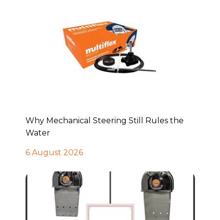
Why Mechanical Steering Still Rules the
Water
6 August 2026