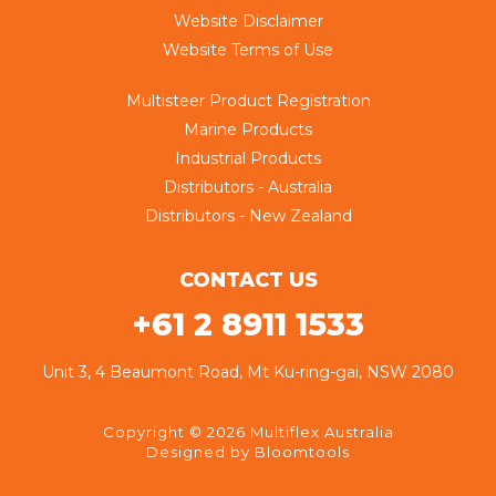
Website Disclaimer
Website Terms of Use
Multisteer Product Registration
Marine Products
Industrial Products
Distributors - Australia
Distributors - New Zealand
CONTACT US
+61 2 8911 1533
Unit 3, 4 Beaumont Road, Mt Ku-ring-gai, NSW 2080
Copyright © 2026 Multiflex Australia
Designed by
Bloomtools