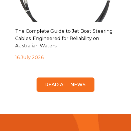
The Complete Guide to Jet Boat Steering
Cables: Engineered for Reliability on
Australian Waters
16 July 2026
READ ALL NEWS