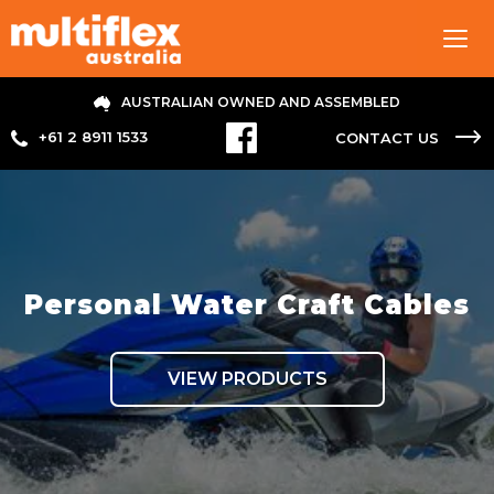
Tog
navi
AUSTRALIAN OWNED AND ASSEMBLED
+61 2 8911 1533
CONTACT US
Personal Water Craft Cables
VIEW PRODUCTS