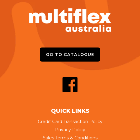
GO TO CATALOGUE
QUICK LINKS
Credit Card Transaction Policy
Privacy Policy
Sales Terms & Conditions