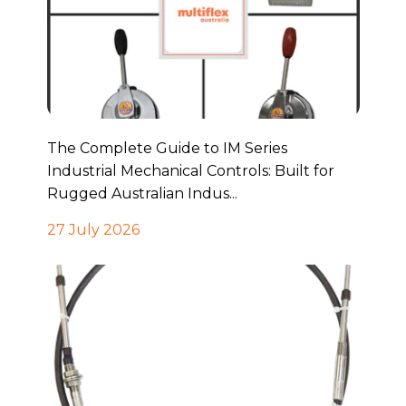
The Complete Guide to IM Series
Industrial Mechanical Controls: Built for
Rugged Australian Indus...
27 July 2026