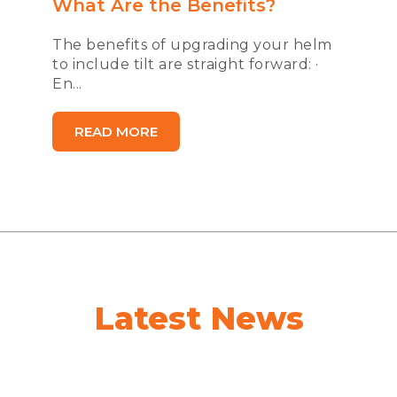
What Are the Benefits?
The benefits of upgrading your helm
to include tilt are straight forward: ·
En...
READ MORE
Latest News