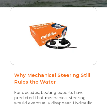
Why Mechanical Steering Still
Rules the Water
For decades, boating experts have
predicted that mechanical steering
would eventually disappear. Hydraulic