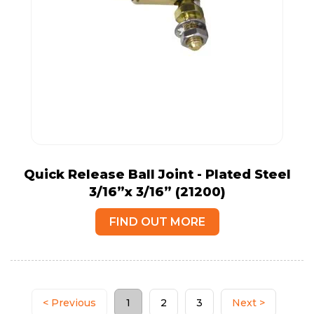
Quick Release Ball Joint - Plated Steel
3/16”x 3/16” (21200)
FIND OUT MORE
< Previous
1
2
3
Next >