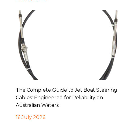
The Complete Guide to Jet Boat Steering
Cables: Engineered for Reliability on
Australian Waters
16 July 2026