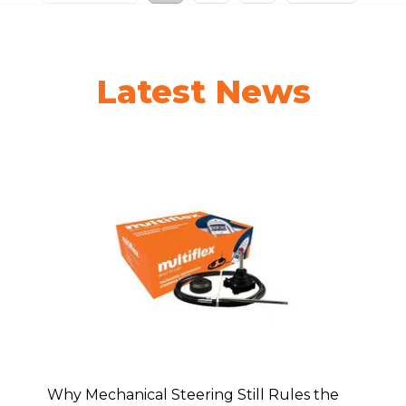
Latest News
Why Mechanical Steering Still Rules the