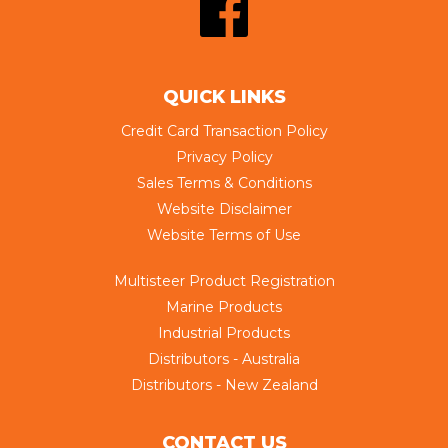
QUICK LINKS
Credit Card Transaction Policy
Privacy Policy
Sales Terms & Conditions
Website Disclaimer
Website Terms of Use
Multisteer Product Registration
Marine Products
Industrial Products
Distributors - Australia
Distributors - New Zealand
CONTACT US