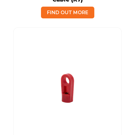
FIND OUT MORE