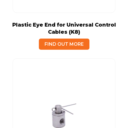
Plastic Eye End for Universal Control
Cables (K8)
FIND OUT MORE