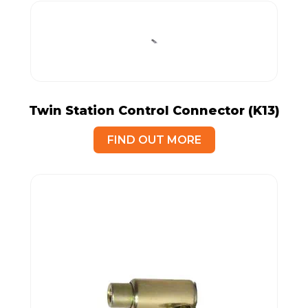
Twin Station Control Connector (K13)
FIND OUT MORE