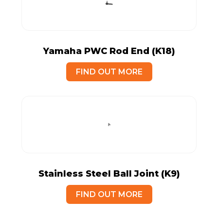
Yamaha PWC Rod End (K18)
FIND OUT MORE
Stainless Steel Ball Joint (K9)
FIND OUT MORE