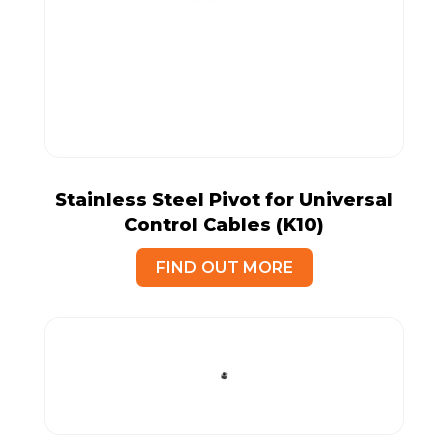
Stainless Steel Pivot for Universal
Control Cables (K10)
FIND OUT MORE