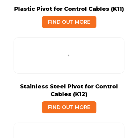
Plastic Pivot for Control Cables (K11)
FIND OUT MORE
Stainless Steel Pivot for Control
Cables (K12)
FIND OUT MORE