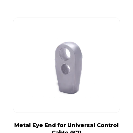
Metal Eye End for Universal Control
Cable (K7)