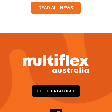
READ ALL NEWS
GO TO CATALOGUE