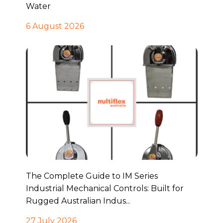
Water
6 August 2026
The Complete Guide to IM Series
Industrial Mechanical Controls: Built for
Rugged Australian Indus...
27 July 2026