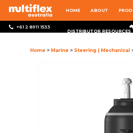
HOME
ABOUT
PROD
+61 2 8911 1533
DISTRIBUTOR RESOURCES
Home
>
Marine
>
Steering | Mechanical