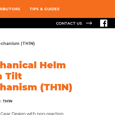
TRIBUTORS
TIPS & GUIDES
CONTACT US
echanism (TH1N)
hanical Helm
 Tilt
hanism (TH1N)
e:
TH1N
 Gear Design with non-reaction