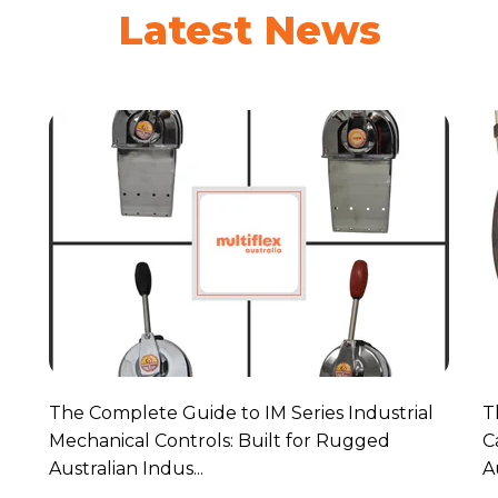
Latest News
The Complete Guide to IM Series Industrial
T
Mechanical Controls: Built for Rugged
C
Australian Indus...
A