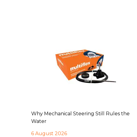
Why Mechanical Steering Still Rules the
Water
6 August 2026