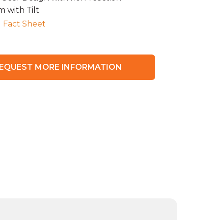
 with Tilt
 Fact Sheet