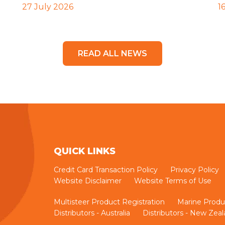
27 July 2026
1
READ ALL NEWS
QUICK LINKS
Credit Card Transaction Policy
Privacy Policy
Website Disclaimer
Website Terms of Use
Multisteer Product Registration
Marine Produ
Distributors - Australia
Distributors - New Zea