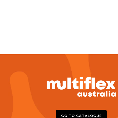
GO TO CATALOGUE