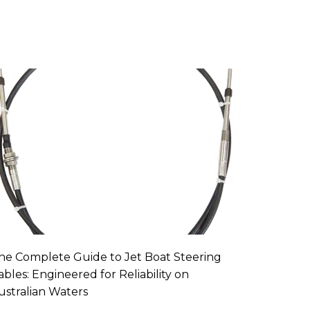
he Complete Guide to Jet Boat Steering
ables: Engineered for Reliability on
ustralian Waters