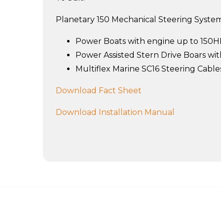
Planetary 150 Mechanical Steering Systems
Power Boats with engine up to 150
Power Assisted Stern Drive Boars w
Multiflex Marine SC16 Steering Cable
Download Fact Sheet
Download Installation Manual