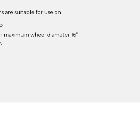
 are suitable for use on
HP
ith maximum wheel diameter 16”
s