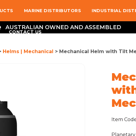
UCTS
MARINE DISTRIBUTORS
INDUSTRIAL DIS
AUSTRALIAN OWNED AND ASSEMBLED
CONTACT US
>
Helms | Mechanical
> Mechanical Helm with Tilt M
Mec
with
Mec
Item Cod
Planetary