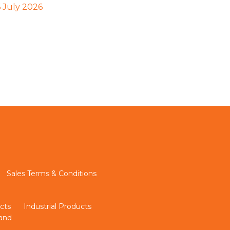
6 July 2026
Sales Terms & Conditions
cts
Industrial Products
land