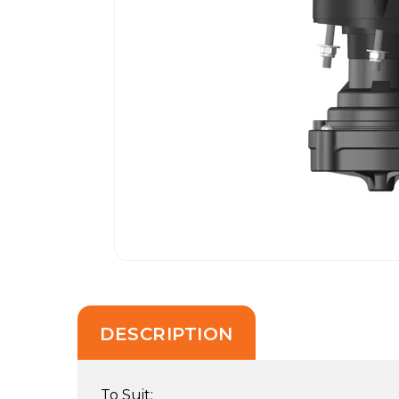
DESCRIPTION
To Suit: