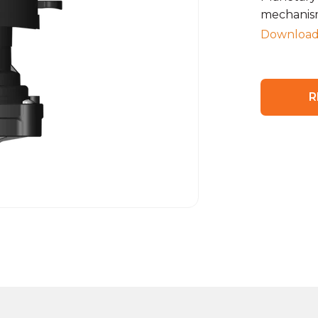
mechanism
Download