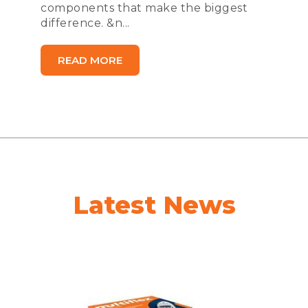
components that make the biggest
difference. &n...
READ MORE
Latest News