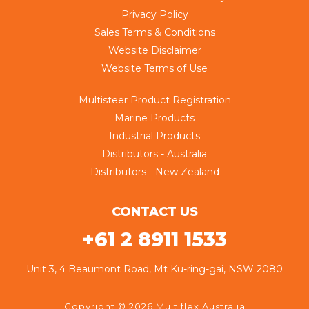
Privacy Policy
Sales Terms & Conditions
Website Disclaimer
Website Terms of Use
Multisteer Product Registration
Marine Products
Industrial Products
Distributors - Australia
Distributors - New Zealand
CONTACT US
+61 2 8911 1533
Unit 3, 4 Beaumont Road, Mt Ku-ring-gai, NSW 2080
Copyright © 2026 Multiflex Australia