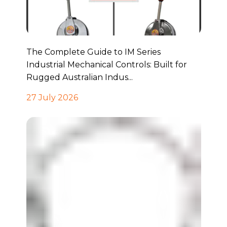
The Complete Guide to IM Series
Industrial Mechanical Controls: Built for
Rugged Australian Indus...
27 July 2026