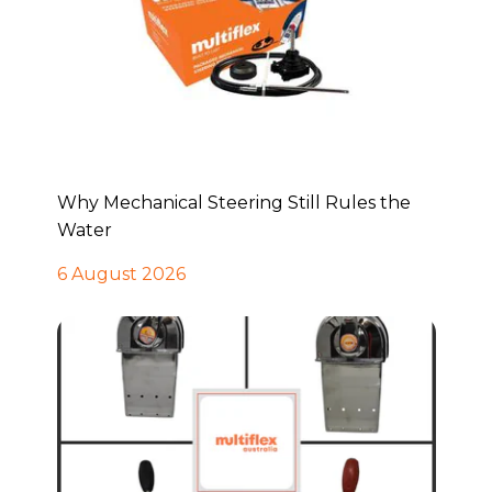
Why Mechanical Steering Still Rules the
Water
6 August 2026