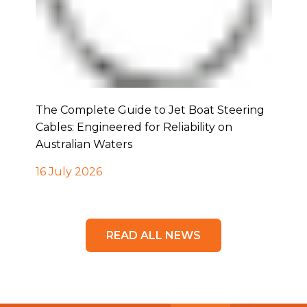
The Complete Guide to Jet Boat Steering
Cables: Engineered for Reliability on
Australian Waters
16 July 2026
READ ALL NEWS