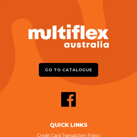
GO TO CATALOGUE
QUICK LINKS
Credit Card Transaction Policy