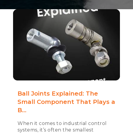
Ball Joints Explained: The
Small Component That Plays a
B...
When it comes to industrial control
systems, it’s often the smallest