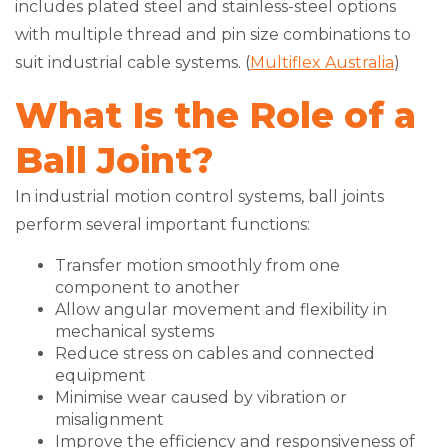
includes plated steel and stainless-steel options
with multiple thread and pin size combinations to
suit industrial cable systems. (
Multiflex Australia
)
What Is the Role of a
Ball Joint?
In industrial motion control systems, ball joints
perform several important functions:
Transfer motion smoothly from one
component to another
Allow angular movement and flexibility in
mechanical systems
Reduce stress on cables and connected
equipment
Minimise wear caused by vibration or
misalignment
Improve the efficiency and responsiveness of