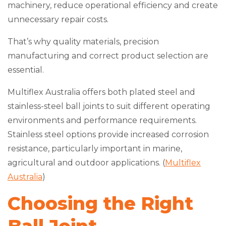
machinery, reduce operational efficiency and create
unnecessary repair costs.
That’s why quality materials, precision
manufacturing and correct product selection are
essential.
Multiflex Australia offers both plated steel and
stainless-steel ball joints to suit different operating
environments and performance requirements.
Stainless steel options provide increased corrosion
resistance, particularly important in marine,
agricultural and outdoor applications. (
Multiflex
Australia
)
Choosing the Right