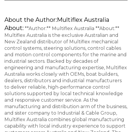
About the Author:
Multiflex Australia
About:
**Author:** Multiflex Australia **About:**
Multiflex Australia is the exclusive Australian and
New Zealand distributor of Multiflex mechanical
control systems, steering solutions, control cables
and motion control components for the marine and
industrial sectors. Backed by decades of
engineering and manufacturing expertise, Multiflex
Australia works closely with OEMs, boat builders,
dealers, distributors and industrial manufacturers
to deliver reliable, high-performance control
solutions supported by local technical knowledge
and responsive customer service. As the
manufacturing and distribution arm of the business,
and sister company to Industrial & Cable Group,
Multiflex Australia combines global manufacturing
capability with local industry experience to support