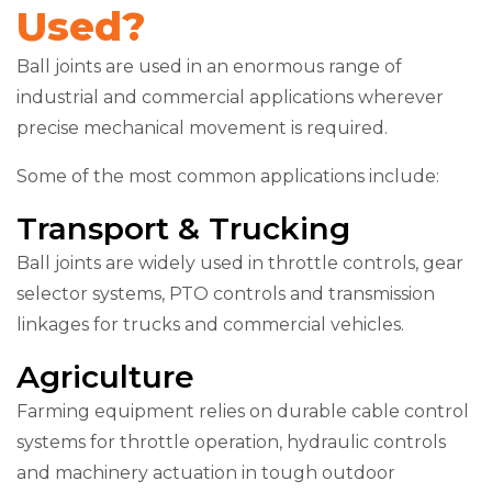
Used?
Ball joints are used in an enormous range of
industrial and commercial applications wherever
precise mechanical movement is required.
Some of the most common applications include:
Transport & Trucking
Ball joints are widely used in throttle controls, gear
selector systems, PTO controls and transmission
linkages for trucks and commercial vehicles.
Agriculture
Farming equipment relies on durable cable control
systems for throttle operation, hydraulic controls
and machinery actuation in tough outdoor