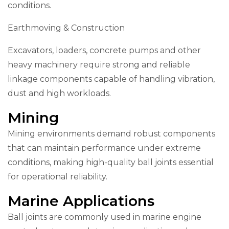
conditions.
Earthmoving & Construction
Excavators, loaders, concrete pumps and other
heavy machinery require strong and reliable
linkage components capable of handling vibration,
dust and high workloads.
Mining
Mining environments demand robust components
that can maintain performance under extreme
conditions, making high-quality ball joints essential
for operational reliability.
Marine Applications
Ball joints are commonly used in marine engine