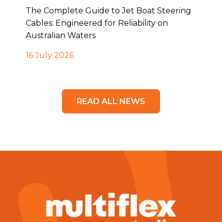
The Complete Guide to Jet Boat Steering
Cables: Engineered for Reliability on
Australian Waters
16 July 2026
READ ALL NEWS