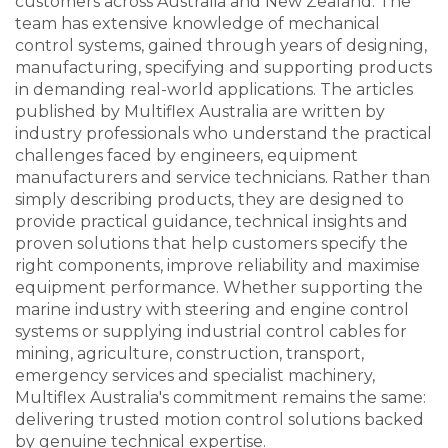
customers across Australia and New Zealand. The
team has extensive knowledge of mechanical
control systems, gained through years of designing,
manufacturing, specifying and supporting products
in demanding real-world applications. The articles
published by Multiflex Australia are written by
industry professionals who understand the practical
challenges faced by engineers, equipment
manufacturers and service technicians. Rather than
simply describing products, they are designed to
provide practical guidance, technical insights and
proven solutions that help customers specify the
right components, improve reliability and maximise
equipment performance. Whether supporting the
marine industry with steering and engine control
systems or supplying industrial control cables for
mining, agriculture, construction, transport,
emergency services and specialist machinery,
Multiflex Australia's commitment remains the same:
delivering trusted motion control solutions backed
by genuine technical expertise.