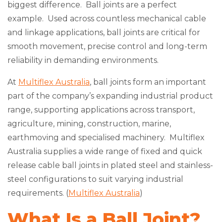
biggest difference. Ball joints are a perfect
example. Used across countless mechanical cable
and linkage applications, ball joints are critical for
smooth movement, precise control and long-term
reliability in demanding environments.
At
Multiflex Australia
, ball joints form an important
part of the company’s expanding industrial product
range, supporting applications across transport,
agriculture, mining, construction, marine,
earthmoving and specialised machinery. Multiflex
Australia supplies a wide range of fixed and quick
release cable ball joints in plated steel and stainless-
steel configurations to suit varying industrial
requirements. (
Multiflex Australia
)
What Is a Ball Joint?