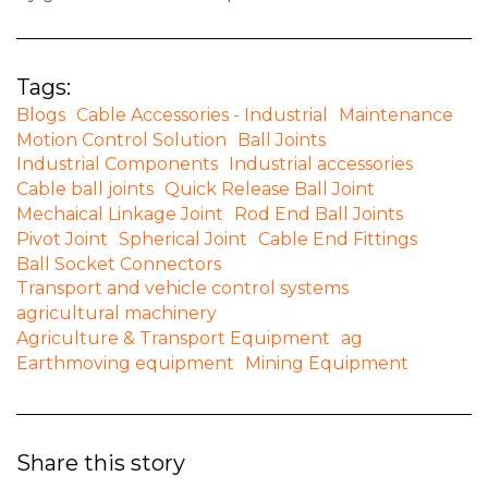
Tags:
Blogs
Cable Accessories - Industrial
Maintenance
Motion Control Solution
Ball Joints
Industrial Components
Industrial accessories
Cable ball joints
Quick Release Ball Joint
Mechaical Linkage Joint
Rod End Ball Joints
Pivot Joint
Spherical Joint
Cable End Fittings
Ball Socket Connectors
Transport and vehicle control systems
agricultural machinery
Agriculture & Transport Equipment
ag
Earthmoving equipment
Mining Equipment
Share this story