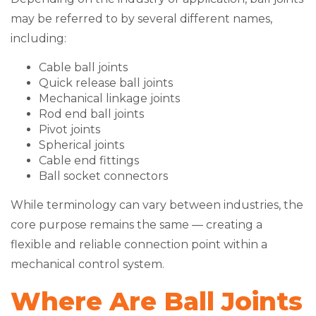
may be referred to by several different names,
including:
Cable ball joints
Quick release ball joints
Mechanical linkage joints
Rod end ball joints
Pivot joints
Spherical joints
Cable end fittings
Ball socket connectors
While terminology can vary between industries, the
core purpose remains the same — creating a
flexible and reliable connection point within a
mechanical control system.
Where Are Ball Joints