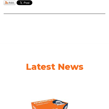
Latest News