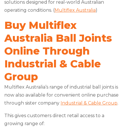
solutions designed for real-world Australian
operating conditions. (
Multiflex Australia
)
Buy Multiflex
Australia Ball Joints
Online Through
Industrial & Cable
Group
Multiflex Australia’s range of industrial ball joints is
now also available for convenient online purchase
through sister company
Industrial & Cable Group
.
This gives customers direct retail access to a
growing range of: