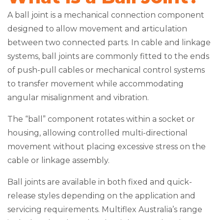
A ball joint is a mechanical connection component
designed to allow movement and articulation
between two connected parts. In cable and linkage
systems, ball joints are commonly fitted to the ends
of push-pull cables or mechanical control systems
to transfer movement while accommodating
angular misalignment and vibration.
The “ball” component rotates within a socket or
housing, allowing controlled multi-directional
movement without placing excessive stress on the
cable or linkage assembly.
Ball joints are available in both fixed and quick-
release styles depending on the application and
servicing requirements. Multiflex Australia’s range