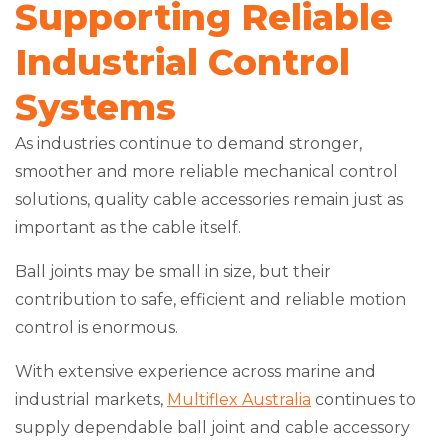
Supporting Reliable
Industrial Control
Systems
As industries continue to demand stronger,
smoother and more reliable mechanical control
solutions, quality cable accessories remain just as
important as the cable itself.
Ball joints may be small in size, but their
contribution to safe, efficient and reliable motion
control is enormous.
With extensive experience across marine and
industrial markets,
Multiflex Australia
continues to
supply dependable ball joint and cable accessory