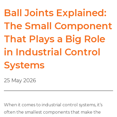
Ball Joints Explained:
The Small Component
That Plays a Big Role
in Industrial Control
Systems
25 May 2026
When it comes to industrial control systems, it’s
often the smallest components that make the