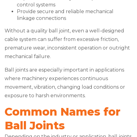
control systems
Provide secure and reliable mechanical
linkage connections
Without a quality ball joint, even a well-designed
cable system can suffer from excessive friction,
premature wear, inconsistent operation or outright
mechanical failure.
Ball joints are especially important in applications
where machinery experiences continuous
movement, vibration, changing load conditions or
exposure to harsh environments.
Common Names for
Ball Joints
Depending on the industry or application, ball joints