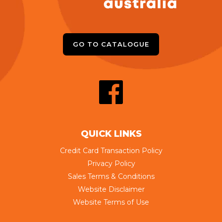
GO TO CATALOGUE
QUICK LINKS
Credit Card Transaction Policy
Privacy Policy
Sales Terms & Conditions
Website Disclaimer
Website Terms of Use