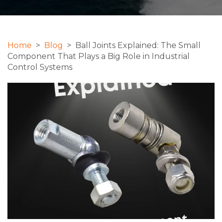
Home
>
Blog
> Ball Joints Explained: The Small
Component That Plays a Big Role in Industrial
Control Systems