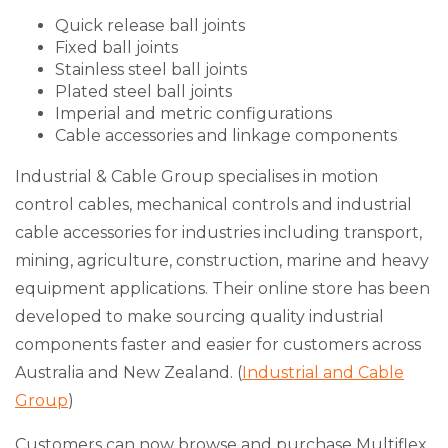
Quick release ball joints
Fixed ball joints
Stainless steel ball joints
Plated steel ball joints
Imperial and metric configurations
Cable accessories and linkage components
Industrial & Cable Group specialises in motion
control cables, mechanical controls and industrial
cable accessories for industries including transport,
mining, agriculture, construction, marine and heavy
equipment applications. Their online store has been
developed to make sourcing quality industrial
components faster and easier for customers across
Australia and New Zealand. (
Industrial and Cable
Group
)
Customers can now browse and purchase Multiflex