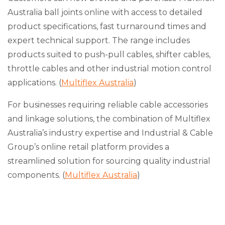
Australia ball joints online with access to detailed
product specifications, fast turnaround times and
expert technical support. The range includes
products suited to push-pull cables, shifter cables,
throttle cables and other industrial motion control
applications. (
Multiflex Australia
)
For businesses requiring reliable cable accessories
and linkage solutions, the combination of Multiflex
Australia’s industry expertise and Industrial & Cable
Group’s online retail platform provides a
streamlined solution for sourcing quality industrial
components. (
Multiflex Australia
)