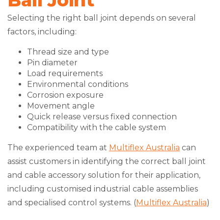
Ball Joint
Selecting the right ball joint depends on several
factors, including:
Thread size and type
Pin diameter
Load requirements
Environmental conditions
Corrosion exposure
Movement angle
Quick release versus fixed connection
Compatibility with the cable system
The experienced team at
Multiflex Australia
can
assist customers in identifying the correct ball joint
and cable accessory solution for their application,
including customised industrial cable assemblies
and specialised control systems. (
Multiflex Australia
)