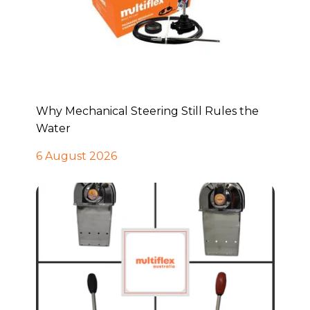
Why Mechanical Steering Still Rules the
Water
6 August 2026