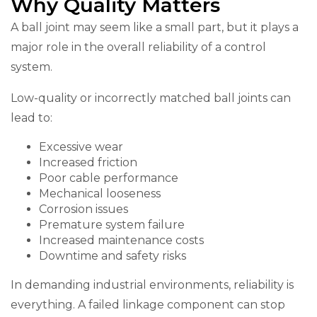
Why Quality Matters
A ball joint may seem like a small part, but it plays a
major role in the overall reliability of a control
system.
Low-quality or incorrectly matched ball joints can
lead to:
Excessive wear
Increased friction
Poor cable performance
Mechanical looseness
Corrosion issues
Premature system failure
Increased maintenance costs
Downtime and safety risks
In demanding industrial environments, reliability is
everything. A failed linkage component can stop