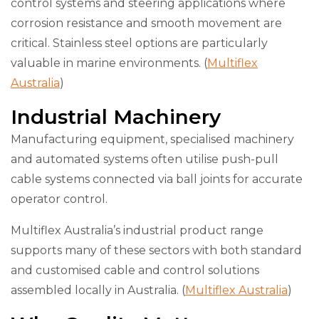
control systems and steering applications where
corrosion resistance and smooth movement are
critical. Stainless steel options are particularly
valuable in marine environments. (
Multiflex
Australia
)
Industrial Machinery
Manufacturing equipment, specialised machinery
and automated systems often utilise push-pull
cable systems connected via ball joints for accurate
operator control.
Multiflex Australia’s industrial product range
supports many of these sectors with both standard
and customised cable and control solutions
assembled locally in Australia. (
Multiflex Australia
)