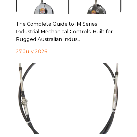
The Complete Guide to IM Series
Industrial Mechanical Controls: Built for
Rugged Australian Indus...
27 July 2026