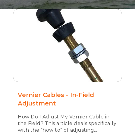
Vernier Cables - In-Field
Adjustment
How Do I Adjust My Vernier Cable in
the Field? This article deals specifically
with the “how to” of adjusting...