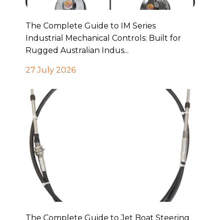
The Complete Guide to IM Series
Industrial Mechanical Controls: Built for
Rugged Australian Indus...
27 July 2026
The Complete Guide to Jet Boat Steering