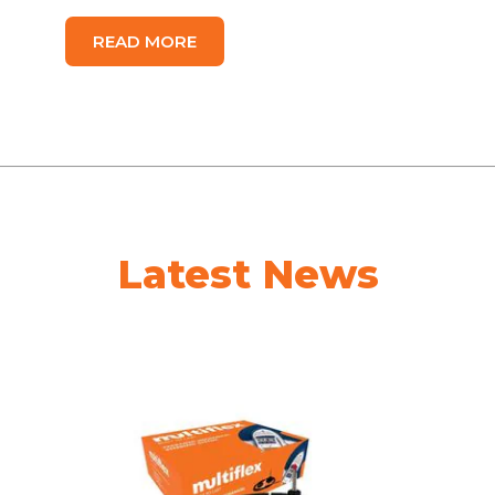
READ MORE
Latest News