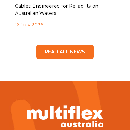
Cables: Engineered for Reliability on
Australian Waters
16 July 2026
READ ALL NEWS