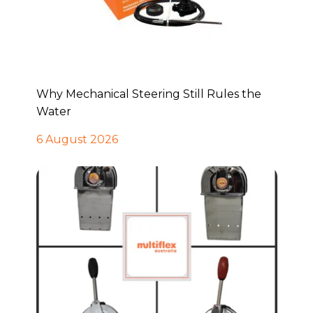
Why Mechanical Steering Still Rules the
Water
6 August 2026