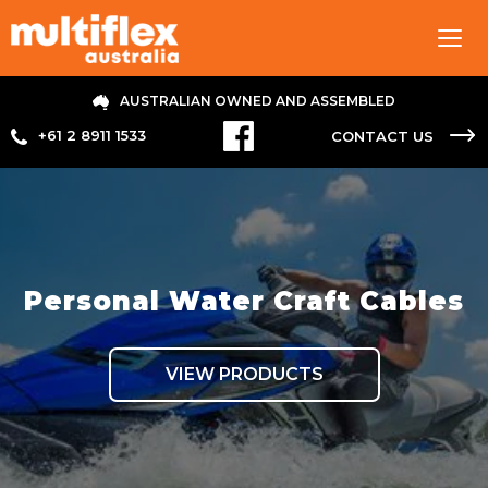
Tog
navi
AUSTRALIAN OWNED AND ASSEMBLED
+61 2 8911 1533
CONTACT US
Personal Water Craft Cables
VIEW PRODUCTS