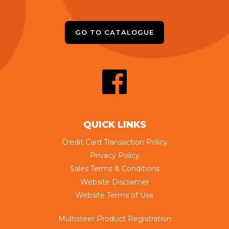
GO TO CATALOGUE
QUICK LINKS
Credit Card Transaction Policy
Privacy Policy
Sales Terms & Conditions
Website Disclaimer
Website Terms of Use
Multisteer Product Registration