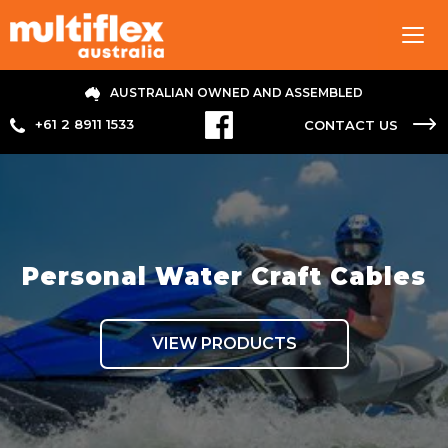
Tog
navi
AUSTRALIAN OWNED AND ASSEMBLED
+61 2 8911 1533
CONTACT US
Personal Water Craft Cables
VIEW PRODUCTS