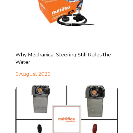
Why Mechanical Steering Still Rules the
Water
6 August 2026