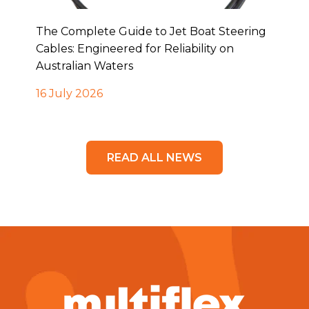
The Complete Guide to Jet Boat Steering
Cables: Engineered for Reliability on
Australian Waters
16 July 2026
READ ALL NEWS