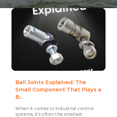
Ball Joints Explained: The
Small Component That Plays a
B...
When it comes to industrial control
systems, it’s often the smallest