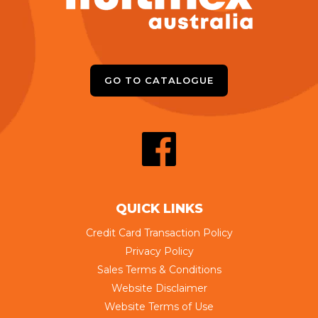
GO TO CATALOGUE
QUICK LINKS
Credit Card Transaction Policy
Privacy Policy
Sales Terms & Conditions
Website Disclaimer
Website Terms of Use