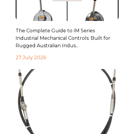
The Complete Guide to IM Series
Industrial Mechanical Controls: Built for
Rugged Australian Indus...
27 July 2026