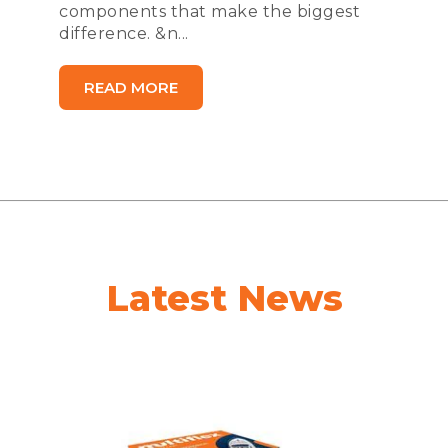
components that make the biggest
difference. &n...
READ MORE
Latest News