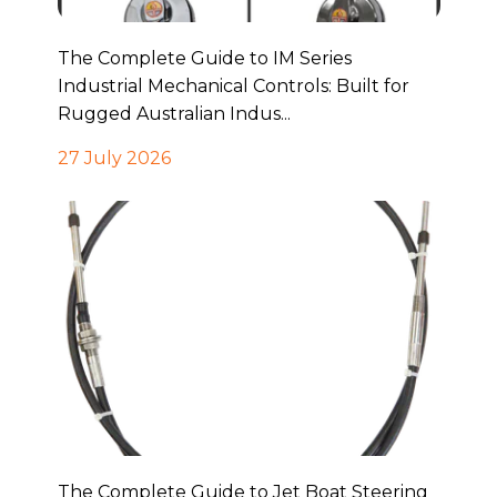
The Complete Guide to IM Series
Industrial Mechanical Controls: Built for
Rugged Australian Indus...
27 July 2026
The Complete Guide to Jet Boat Steering