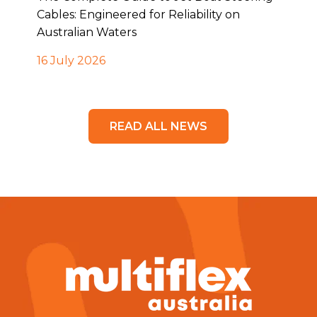
Cables: Engineered for Reliability on
Australian Waters
16 July 2026
READ ALL NEWS