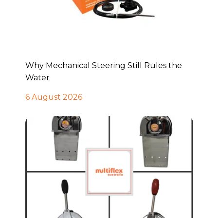
Why Mechanical Steering Still Rules the
Water
6 August 2026