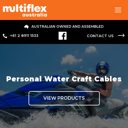
Tog
navi
AUSTRALIAN OWNED AND ASSEMBLED
+61 2 8911 1533
CONTACT US
Personal Water Craft Cables
VIEW PRODUCTS