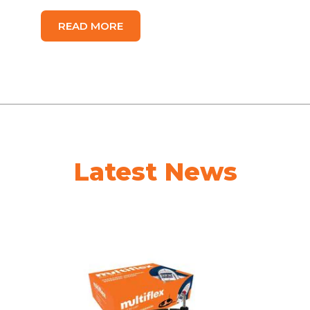
READ MORE
Latest News