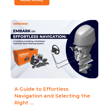
A Guide to Effortless
Navigation and Selecting the
Right ...