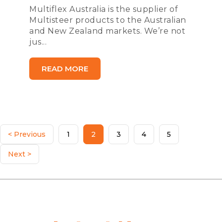
Multiflex Australia is the supplier of
Multisteer products to the Australian
and New Zealand markets. We’re not
jus...
READ MORE
< Previous
1
2
3
4
5
Next >