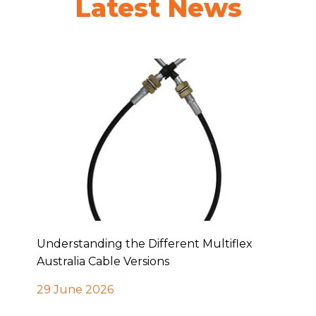
Latest News
Understanding the Different Multiflex
Australia Cable Versions
29 June 2026