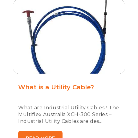
What is a Utility Cable?
What are Industrial Utility Cables? The
Multiflex Australia XCH-300 Series –
Industrial Utility Cables are des...
READ MORE