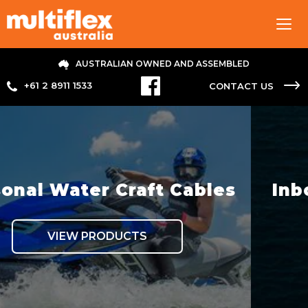
Tog
navi
AUSTRALIAN OWNED AND ASSEMBLED
+61 2 8911 1533
CONTACT US
t Cables
Inboard Hydraulic S
VIEW PRODUCTS