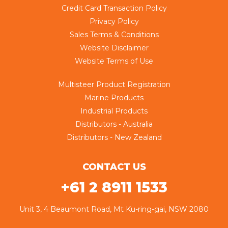
Credit Card Transaction Policy
Privacy Policy
Sales Terms & Conditions
Website Disclaimer
Website Terms of Use
Multisteer Product Registration
Marine Products
Industrial Products
Distributors - Australia
Distributors - New Zealand
CONTACT US
+61 2 8911 1533
Unit 3, 4 Beaumont Road, Mt Ku-ring-gai, NSW 2080