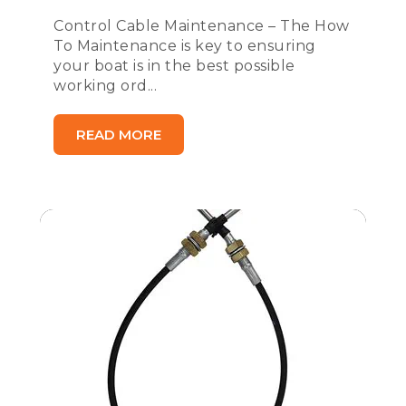
Control Cable Maintenance – The How
To Maintenance is key to ensuring
your boat is in the best possible
working ord...
READ MORE