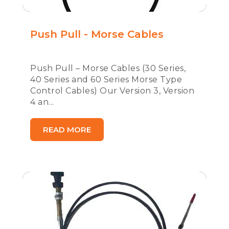
Push Pull - Morse Cables
Push Pull – Morse Cables (30 Series,
40 Series and 60 Series Morse Type
Control Cables) Our Version 3, Version
4 an...
READ MORE