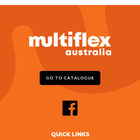
GO TO CATALOGUE
QUICK LINKS