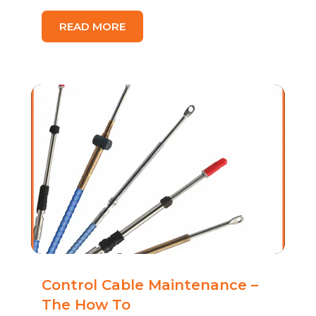
READ MORE
Control Cable Maintenance –
The How To