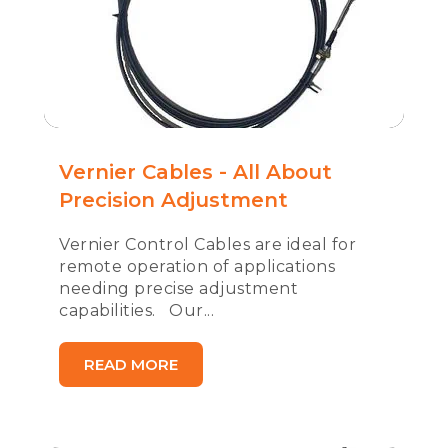
Vernier Cables - All About
Precision Adjustment
Vernier Control Cables are ideal for
remote operation of applications
needing precise adjustment
capabilities. Our...
READ MORE