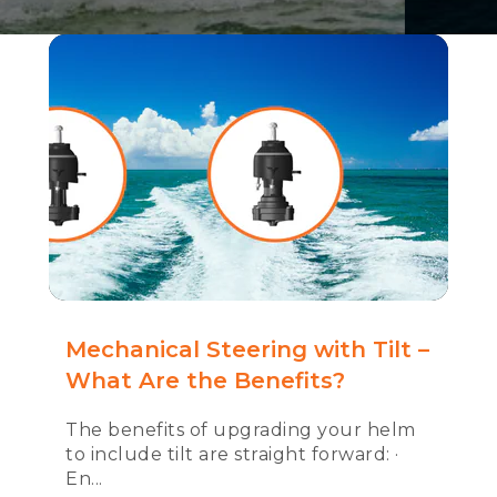
Mechanical Steering with Tilt –
What Are the Benefits?
The benefits of upgrading your helm
to include tilt are straight forward: ·
En...