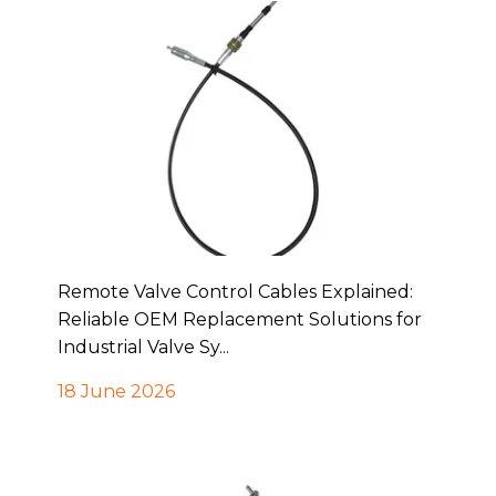
Remote Valve Control Cables Explained:
Reliable OEM Replacement Solutions for
Industrial Valve Sy...
18 June 2026