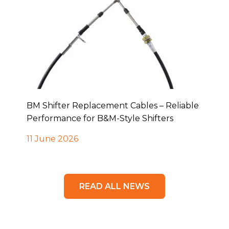
BM Shifter Replacement Cables – Reliable
Performance for B&M-Style Shifters
11 June 2026
READ ALL NEWS