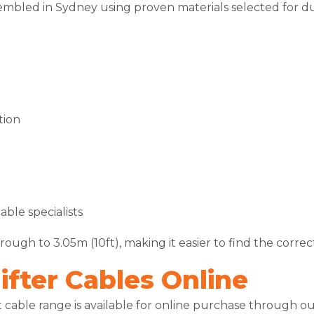
embled in Sydney using proven materials selected for du
tion
ble specialists
ough to 3.05m (10ft), making it easier to find the correct
fter Cables Online
nt cable range is available for online purchase through