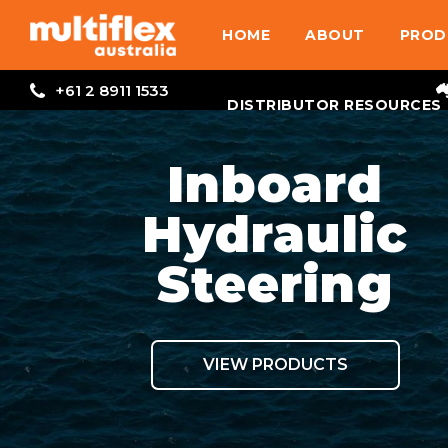
HOME
ABOUT
PROD
+61 2 8911 1533
DISTRIBUTOR RESOURCES
Inboard
Hydraulic
Steering
VIEW PRODUCTS