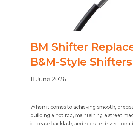
BM Shifter Replac
B&M-Style Shifters
11 June 2026
When it comes to achieving smooth, precise 
building a hot rod, maintaining a street ma
increase backlash, and reduce driver confi