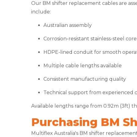
Our BM shifter replacement cables are ass
include:
Australian assembly
Corrosion-resistant stainless-steel core
HDPE-lined conduit for smooth opera
Multiple cable lengths available
Consistent manufacturing quality
Technical support from experienced ca
Available lengths range from 0.92m (3ft) thr
Purchasing BM Shi
Multiflex Australia's BM shifter replaceme