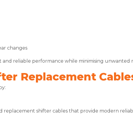
ear changes
nt and reliable performance while minimising unwanted 
ter Replacement Cable
by:
d replacement shifter cables that provide modern reliabil