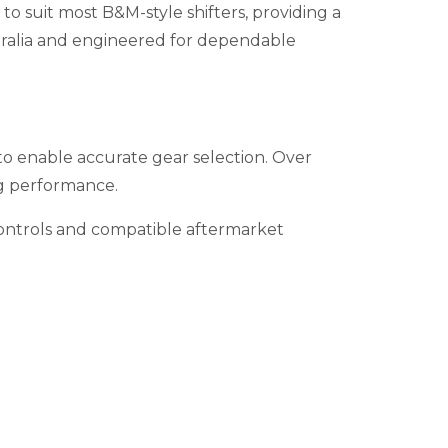
o suit most B&M-style shifters, providing a
ustralia and engineered for dependable
 to enable accurate gear selection. Over
ing performance.
 controls and compatible aftermarket