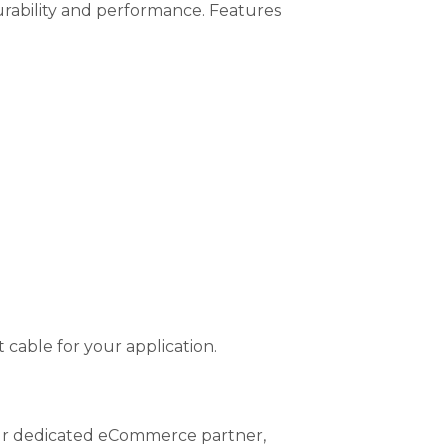
rability and performance. Features
 cable for your application.
 our dedicated eCommerce partner,