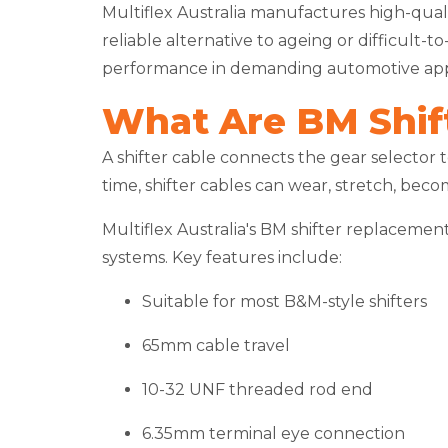
Multiflex Australia manufactures high-qual
reliable alternative to ageing or difficult
performance in demanding automotive appl
What Are BM Shif
A shifter cable connects the gear selector 
time, shifter cables can wear, stretch, beco
Multiflex Australia's BM shifter replaceme
systems. Key features include:
Suitable for most B&M-style shifters
65mm cable travel
10-32 UNF threaded rod end
6.35mm terminal eye connection