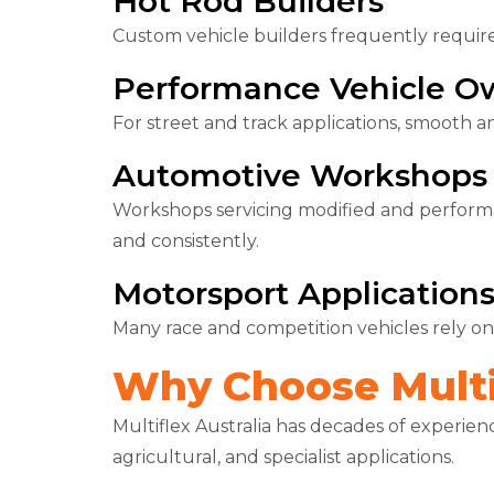
Hot Rod Builders
Custom vehicle builders frequently requir
Performance Vehicle O
For street and track applications, smooth an
Automotive Workshops
Workshops servicing modified and perform
and consistently.
Motorsport Application
Many race and competition vehicles rely on
Why Choose Multif
Multiflex Australia has decades of experien
agricultural, and specialist applications.