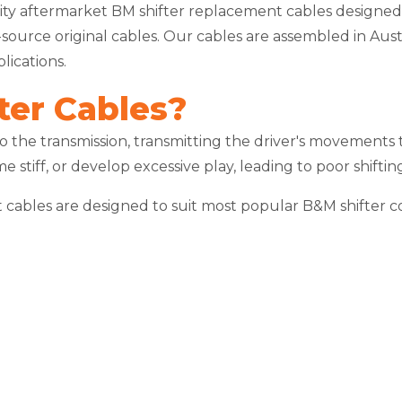
ity aftermarket BM shifter replacement cables designed t
-to-source original cables. Our cables are assembled in A
ications.
ter Cables?
to the transmission, transmitting the driver's movements
me stiff, or develop excessive play, leading to poor shift
nt cables are designed to suit most popular B&M shifter