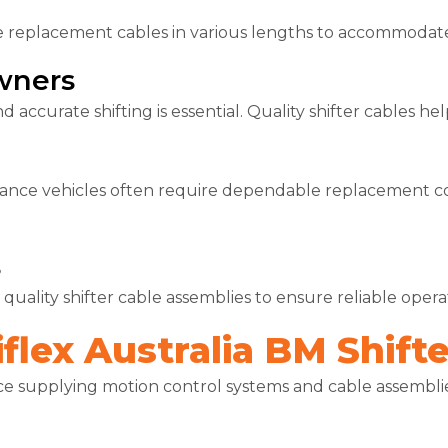
e replacement cables in various lengths to accommodate 
wners
d accurate shifting is essential. Quality shifter cables h
ance vehicles often require dependable replacement c
s
 quality shifter cable assemblies to ensure reliable ope
lex Australia BM Shifte
ce supplying motion control systems and cable assemblies