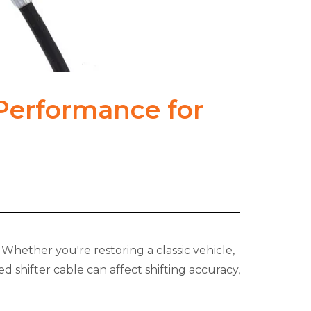
 Performance for
Whether you're restoring a classic vehicle,
 shifter cable can affect shifting accuracy,