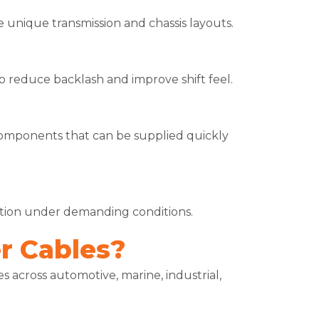
unique transmission and chassis layouts.
elp reduce backlash and improve shift feel.
omponents that can be supplied quickly
ration under demanding conditions.
r Cables?
 across automotive, marine, industrial,