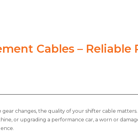
ement Cables – Reliable
gear changes, the quality of your shifter cable matters. 
chine, or upgrading a performance car, a worn or damaged
dence.