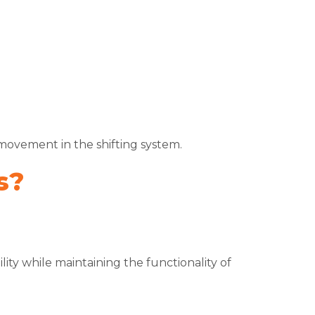
movement in the shifting system.
s?
ity while maintaining the functionality of