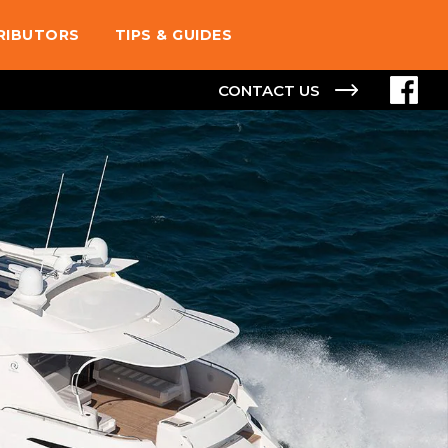
TRIBUTORS
TIPS & GUIDES
CONTACT US