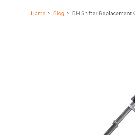
Home
>
Blog
> BM Shifter Replacement Ca