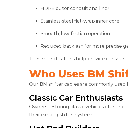
HDPE outer conduit and liner
Stainless-steel flat-wrap inner core
Smooth, low-friction operation
Reduced backlash for more precise g
These specifications help provide consiste
Who Uses BM Shif
Our BM shifter cables are commonly used 
Classic Car Enthusiasts
Owners restoring classic vehicles often nee
their existing shifter systems.