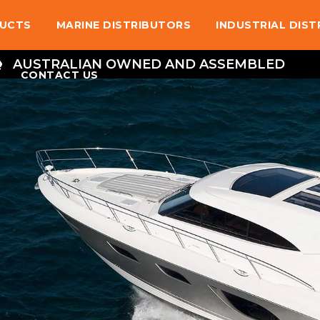
UCTS
MARINE DISTRIBUTORS
INDUSTRIAL DIS
AUSTRALIAN OWNED AND ASSEMBLED
CONTACT US