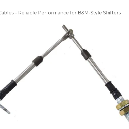
bles – Reliable Performance for B&M-Style Shifters