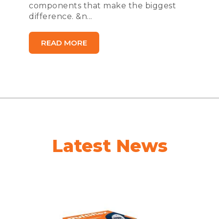
components that make the biggest
difference. &n...
READ MORE
Latest News