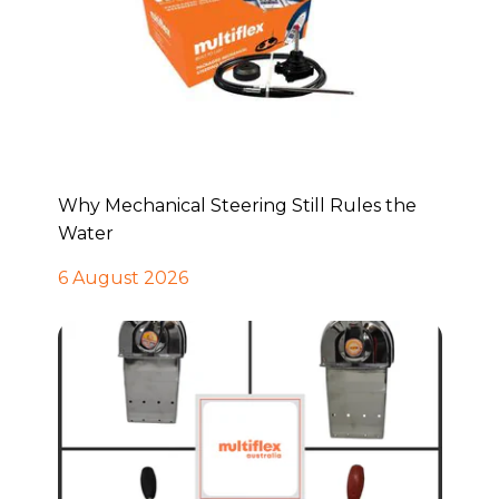
Why Mechanical Steering Still Rules the
Water
6 August 2026