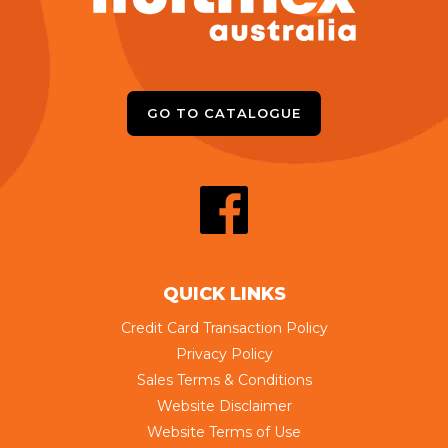
GO TO CATALOGUE
QUICK LINKS
Credit Card Transaction Policy
Privacy Policy
Sales Terms & Conditions
Website Disclaimer
Website Terms of Use