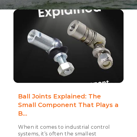
Ball Joints Explained: The
Small Component That Plays a
B...
When it comes to industrial control
systems, it’s often the smallest