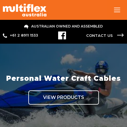
Tog
navi
AUSTRALIAN OWNED AND ASSEMBLED
+61 2 8911 1533
CONTACT US
Personal Water Craft Cables
VIEW PRODUCTS