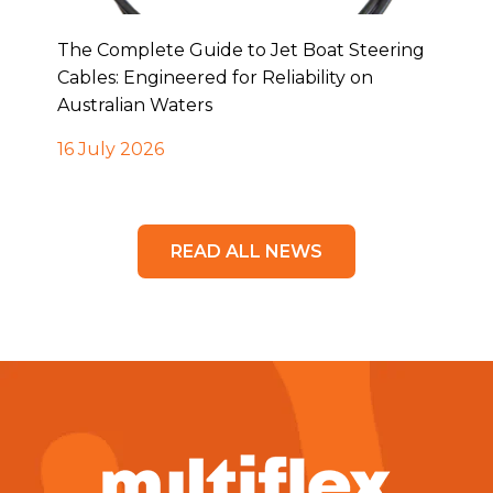
The Complete Guide to Jet Boat Steering
Cables: Engineered for Reliability on
Australian Waters
16 July 2026
READ ALL NEWS