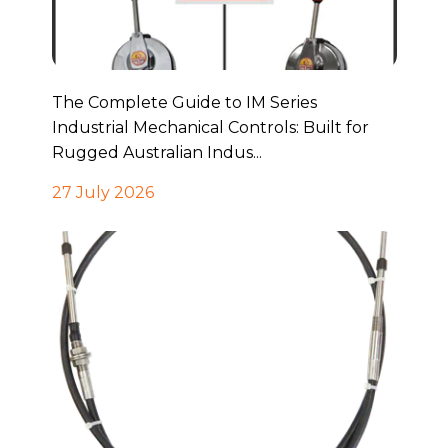
The Complete Guide to IM Series
Industrial Mechanical Controls: Built for
Rugged Australian Indus...
27 July 2026