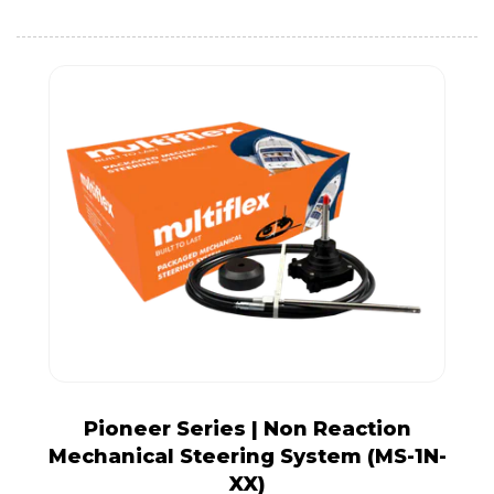
Pioneer Series | Non Reaction
Mechanical Steering System (MS-1N-
XX)