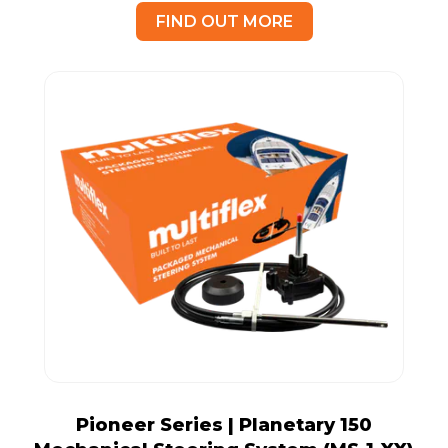
FIND OUT MORE
Pioneer Series | Planetary 150