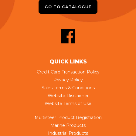
GO TO CATALOGUE
QUICK LINKS
Credit Card Transaction Policy
Privacy Policy
Sales Terms & Conditions
Website Disclaimer
Website Terms of Use
Multisteer Product Registration
Marine Products
Industrial Products