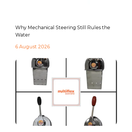
Why Mechanical Steering Still Rules the
Water
6 August 2026