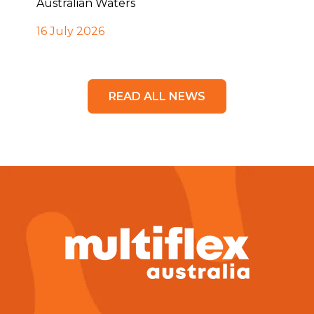
Australian Waters
16 July 2026
READ ALL NEWS