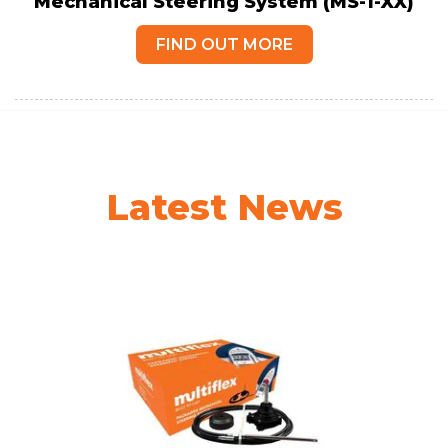
Mechanical Steering System (MS-1-XX)
FIND OUT MORE
Latest News