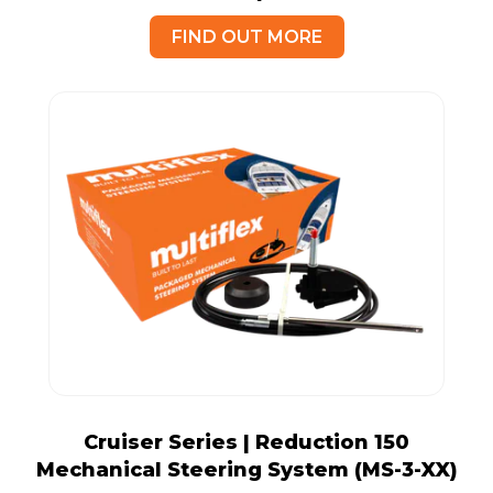
FIND OUT MORE
Cruiser Series | Reduction 150
Mechanical Steering System (MS-3-XX)