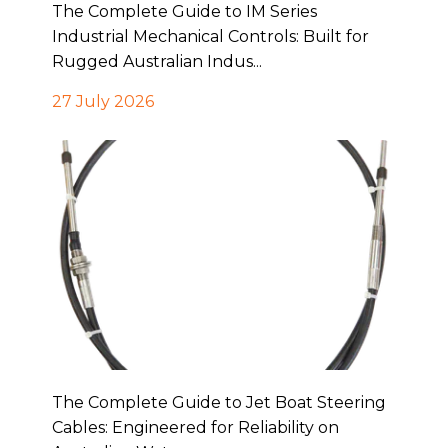
The Complete Guide to IM Series
Industrial Mechanical Controls: Built for
Rugged Australian Indus...
27 July 2026
The Complete Guide to Jet Boat Steering
Cables: Engineered for Reliability on