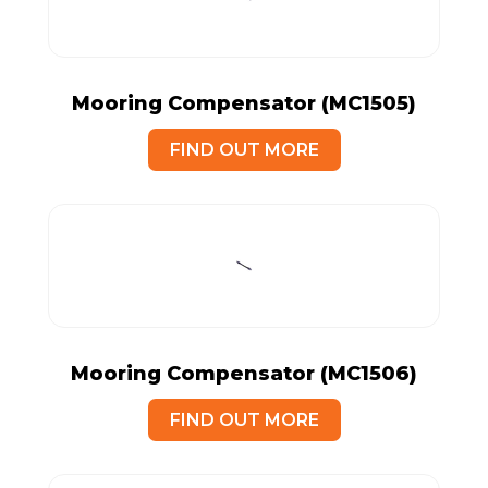
Mooring Compensator (MC1505)
FIND OUT MORE
Mooring Compensator (MC1506)
FIND OUT MORE