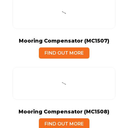
Mooring Compensator (MC1507)
FIND OUT MORE
Mooring Compensator (MC1508)
FIND OUT MORE