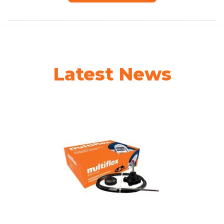
Latest News