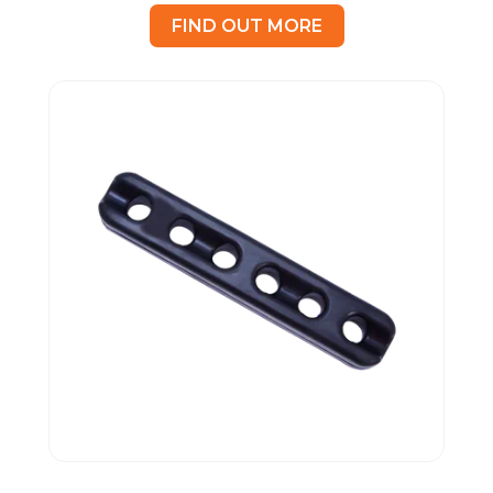
FIND OUT MORE