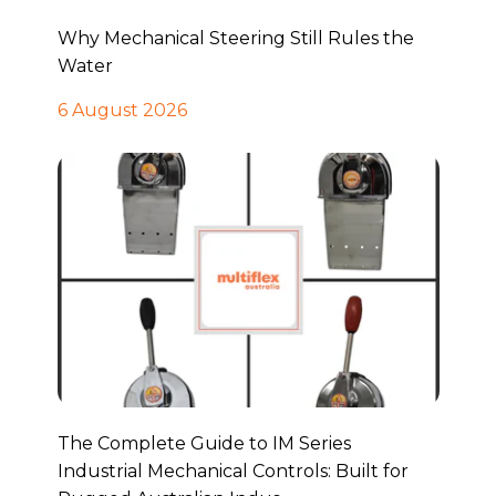
Why Mechanical Steering Still Rules the
Water
6 August 2026
The Complete Guide to IM Series
Industrial Mechanical Controls: Built for