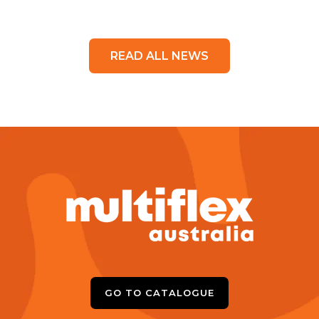
READ ALL NEWS
GO TO CATALOGUE