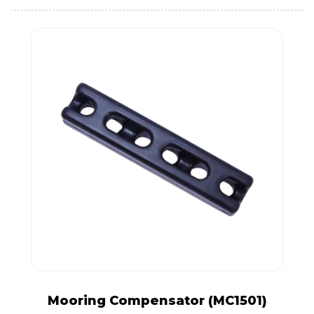
Mooring Compensator (MC1501)