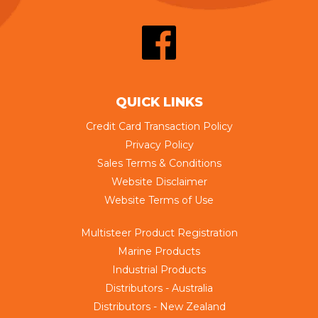
QUICK LINKS
Credit Card Transaction Policy
Privacy Policy
Sales Terms & Conditions
Website Disclaimer
Website Terms of Use
Multisteer Product Registration
Marine Products
Industrial Products
Distributors - Australia
Distributors - New Zealand