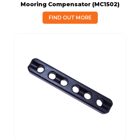
Mooring Compensator (MC1502)
FIND OUT MORE