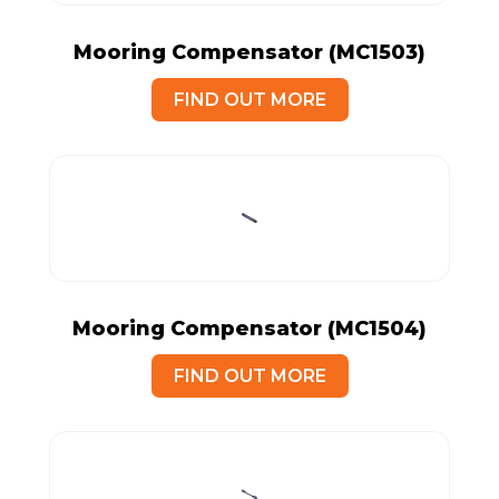
Mooring Compensator (MC1503)
FIND OUT MORE
Mooring Compensator (MC1504)
FIND OUT MORE