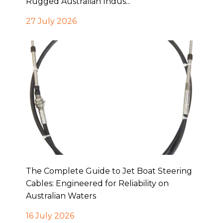
Rugged Australian Indus...
27 July 2026
The Complete Guide to Jet Boat Steering
Cables: Engineered for Reliability on
Australian Waters
16 July 2026