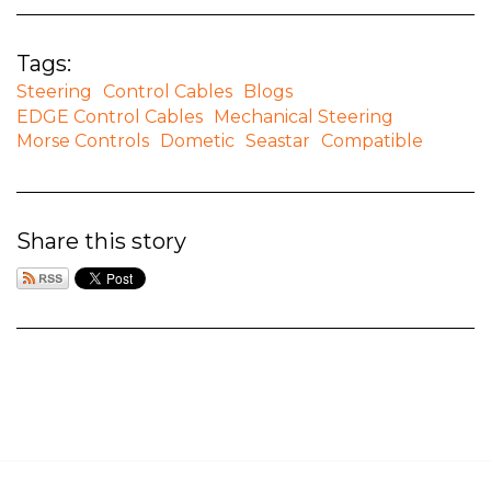
Tags:
Steering
Control Cables
Blogs
EDGE Control Cables
Mechanical Steering
Morse Controls
Dometic
Seastar
Compatible
Share this story