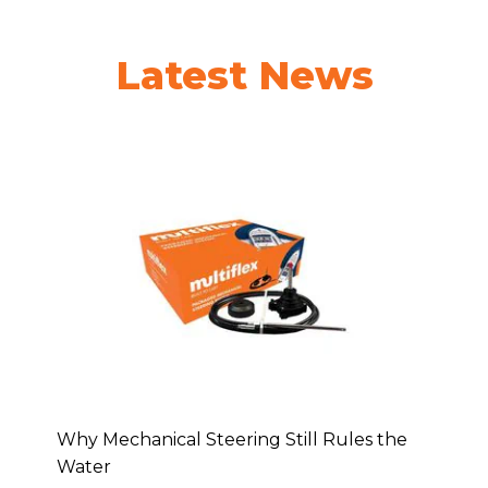
Latest News
Why Mechanical Steering Still Rules the
Water