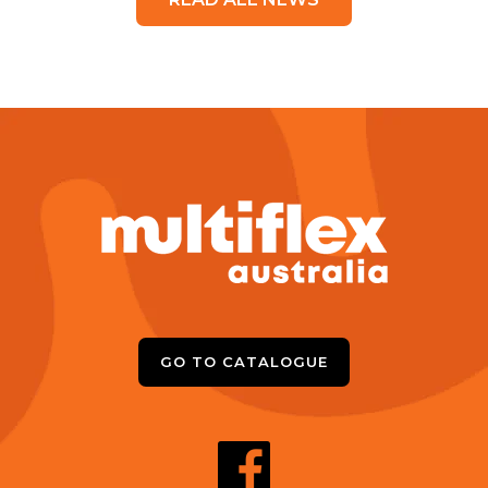
GO TO CATALOGUE