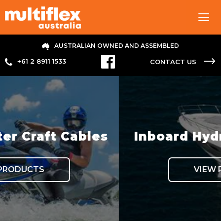
Tog
navi
AUSTRALIAN OWNED AND ASSEMBLED
+61 2 8911 1533
CONTACT US
bles
Inboard Hydraulic Steer
VIEW PRODUCTS