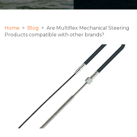
Home
>
Blog
> Are Multiflex Mechanical Steering
Products compatible with other brands?