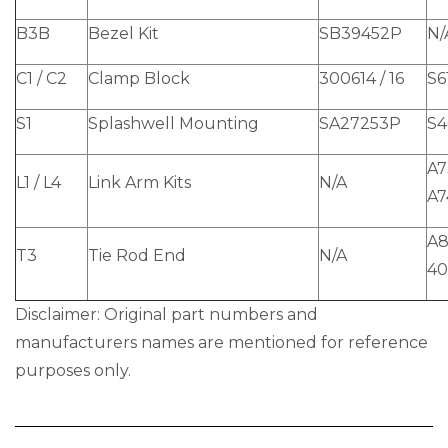
B3B
Bezel Kit
SB39452P
N/
C1 / C2
Clamp Block
300614 / 16
S6
S1
Splashwell Mounting
SA27253P
S4
A7
L1 / L4
Link Arm Kits
N/A
A7
A8
T3
Tie Rod End
N/A
40
Disclaimer: Original part numbers and
manufacturers names are mentioned for reference
purposes only.