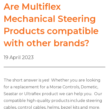
Are Multiflex
Mechanical Steering
Products compatible
with other brands?
19 April 2023
The short answer is yes! Whether you are looking
for a replacement for a Morse Controls, Dometic,
Seastar or Ultraflex product we can help you. Our
compatible high-quality products include steering
cables, control cables, helms, bezel kits and more.