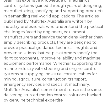
team has extensive knowledge of mechanical
control systems, gained through years of designing,
manufacturing, specifying and supporting products
in demanding real-world applications. The articles
published by Multiflex Australia are written by
industry professionals who understand the practical
challenges faced by engineers, equipment
manufacturers and service technicians. Rather than
simply describing products, they are designed to
provide practical guidance, technical insights and
proven solutions that help customers specify the
right components, improve reliability and maximise
equipment performance. Whether supporting the
marine industry with steering and engine control
systems or supplying industrial control cables for
mining, agriculture, construction, transport,
emergency services and specialist machinery,
Multiflex Australia's commitment remains the same:
delivering trusted motion control solutions backed
by genuine technical expertise.