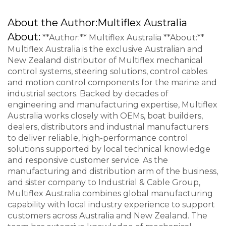
About the Author:
Multiflex Australia
About:
**Author:** Multiflex Australia **About:**
Multiflex Australia is the exclusive Australian and
New Zealand distributor of Multiflex mechanical
control systems, steering solutions, control cables
and motion control components for the marine and
industrial sectors. Backed by decades of
engineering and manufacturing expertise, Multiflex
Australia works closely with OEMs, boat builders,
dealers, distributors and industrial manufacturers
to deliver reliable, high-performance control
solutions supported by local technical knowledge
and responsive customer service. As the
manufacturing and distribution arm of the business,
and sister company to Industrial & Cable Group,
Multiflex Australia combines global manufacturing
capability with local industry experience to support
customers across Australia and New Zealand. The