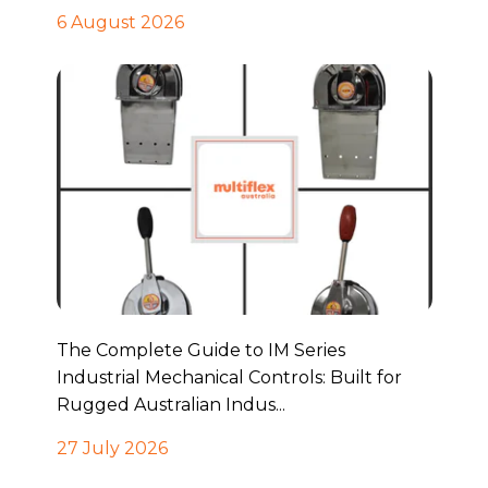
6 August 2026
The Complete Guide to IM Series
Industrial Mechanical Controls: Built for
Rugged Australian Indus...
27 July 2026