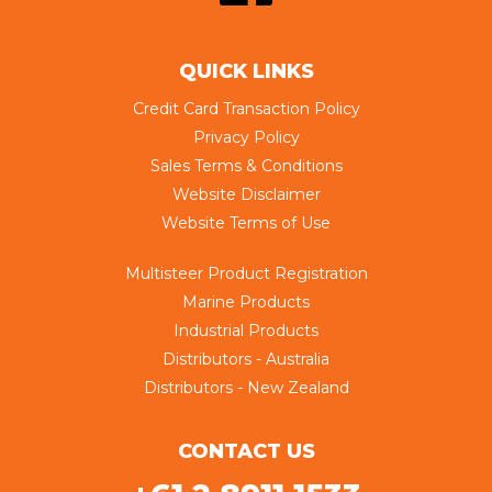
QUICK LINKS
Credit Card Transaction Policy
Privacy Policy
Sales Terms & Conditions
Website Disclaimer
Website Terms of Use
Multisteer Product Registration
Marine Products
Industrial Products
Distributors - Australia
Distributors - New Zealand
CONTACT US