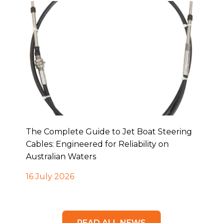
The Complete Guide to Jet Boat Steering
Cables: Engineered for Reliability on
Australian Waters
16 July 2026
READ ALL NEWS