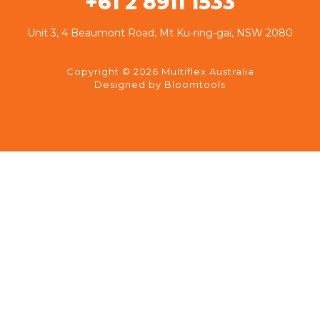
+61 2 8911 1533
Unit 3, 4 Beaumont Road, Mt Ku-ring-gai, NSW 2080
Copyright © 2026 Multiflex Australia
Designed by
Bloomtools