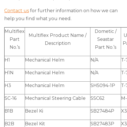
Contact us
for further information on how we can
help you find what you need.
Multiflex
Dometic /
Multiflex Product Name /
U
Part
Seastar
Description
Pa
No.’s
Part No.’s
H1
Mechanical Helm
N/A
T-
H1N
Mechanical Helm
N/A
T-
H3
Mechanical Helm
SH5094-1P
T-
SC-16
Mechanical Steering Cable
SSC62
M-
B1B
Bezel Ki
SB27484P
X3
B2B
Bezel Kit
SB27483P
X3