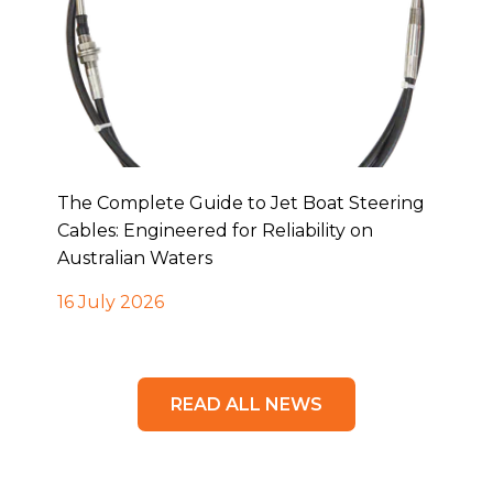
The Complete Guide to Jet Boat Steering
Cables: Engineered for Reliability on
Australian Waters
16 July 2026
READ ALL NEWS