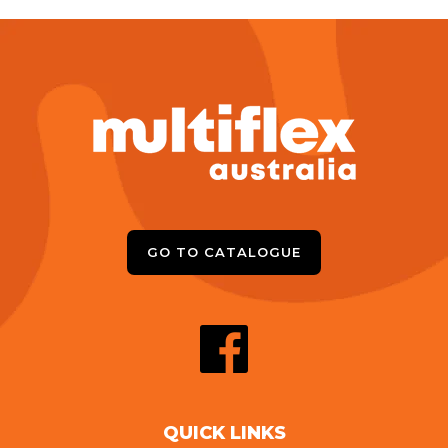
GO TO CATALOGUE
QUICK LINKS