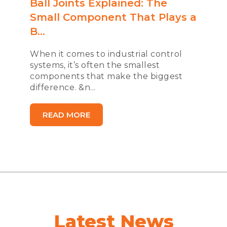
Ball Joints Explained: The
Small Component That Plays a
B...
When it comes to industrial control
systems, it’s often the smallest
components that make the biggest
difference. &n...
READ MORE
Latest News