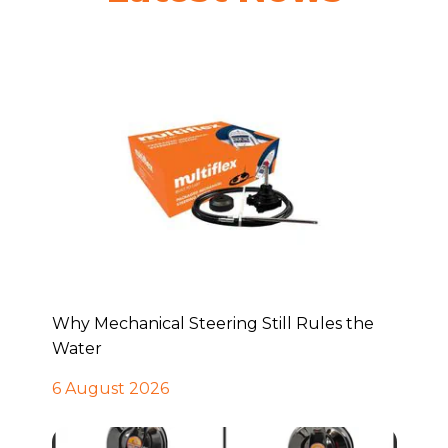
Why Mechanical Steering Still Rules the
Water
6 August 2026