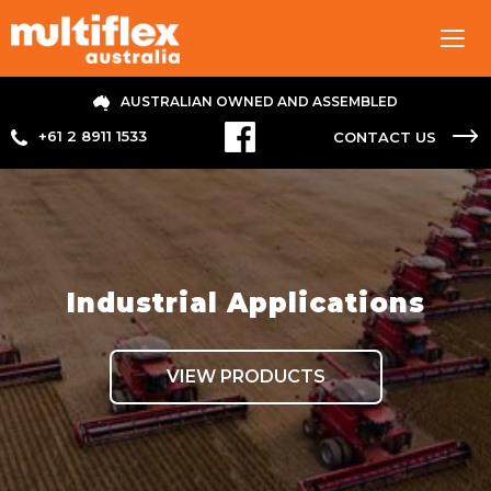
Tog
navi
AUSTRALIAN OWNED AND ASSEMBLED
+61 2 8911 1533
CONTACT US
Industrial Applications
VIEW PRODUCTS