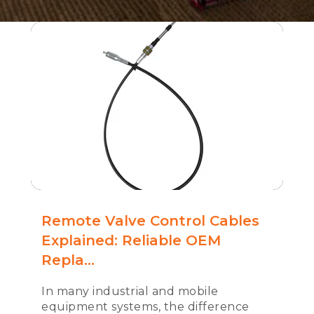
Remote Valve Control Cables
Explained: Reliable OEM
Repla...
In many industrial and mobile
equipment systems, the difference