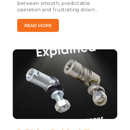
between smooth, predictable
operation and frustrating down...
READ MORE