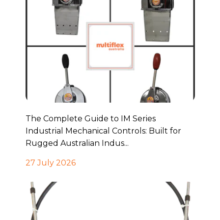
The Complete Guide to IM Series
Industrial Mechanical Controls: Built for
Rugged Australian Indus...
27 July 2026