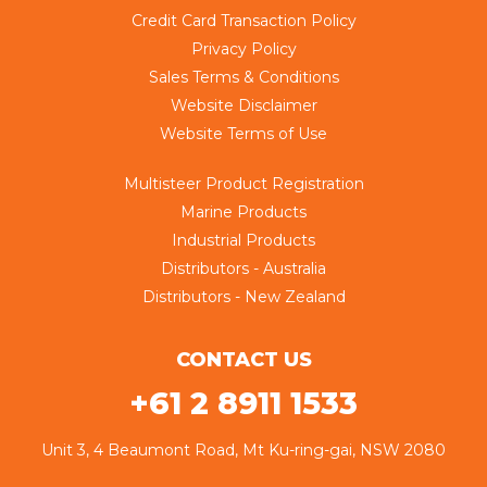
Credit Card Transaction Policy
Privacy Policy
Sales Terms & Conditions
Website Disclaimer
Website Terms of Use
Multisteer Product Registration
Marine Products
Industrial Products
Distributors - Australia
Distributors - New Zealand
CONTACT US
+61 2 8911 1533
Unit 3, 4 Beaumont Road, Mt Ku-ring-gai, NSW 2080