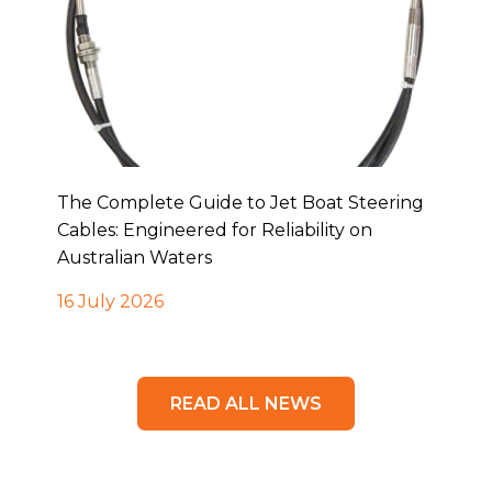
The Complete Guide to Jet Boat Steering
Cables: Engineered for Reliability on
Australian Waters
16 July 2026
READ ALL NEWS