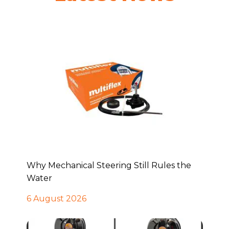
Why Mechanical Steering Still Rules the
Water
6 August 2026