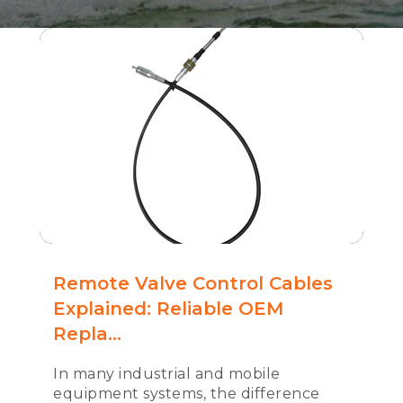
Remote Valve Control Cables
Explained: Reliable OEM
Repla...
In many industrial and mobile
equipment systems, the difference