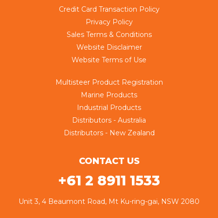
Credit Card Transaction Policy
Privacy Policy
Sales Terms & Conditions
Website Disclaimer
Website Terms of Use
Multisteer Product Registration
Marine Products
Industrial Products
Distributors - Australia
Distributors - New Zealand
CONTACT US
+61 2 8911 1533
Unit 3, 4 Beaumont Road, Mt Ku-ring-gai, NSW 2080