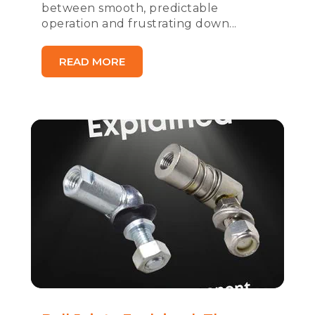
between smooth, predictable
operation and frustrating down...
READ MORE