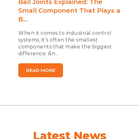
Ball Joints Explained: The
Small Component That Plays a
B...
When it comes to industrial control
systems, it’s often the smallest
components that make the biggest
difference. &n...
READ MORE
Latest News