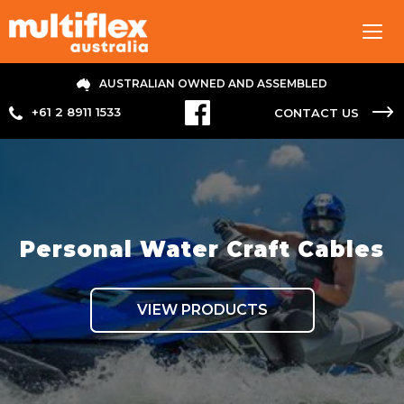
Tog
navi
AUSTRALIAN OWNED AND ASSEMBLED
+61 2 8911 1533
CONTACT US
Personal Water Craft Cables
VIEW PRODUCTS