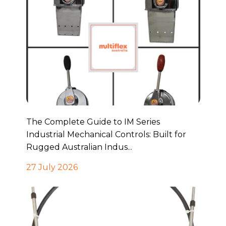
The Complete Guide to IM Series
Industrial Mechanical Controls: Built for
Rugged Australian Indus...
27 July 2026