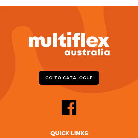
GO TO CATALOGUE
QUICK LINKS