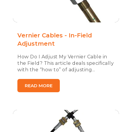
Vernier Cables - In-Field
Adjustment
How Do I Adjust My Vernier Cable in
the Field? This article deals specifically
with the “how to” of adjusting...
READ MORE