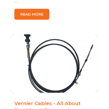
...
READ MORE
Vernier Cables - All About