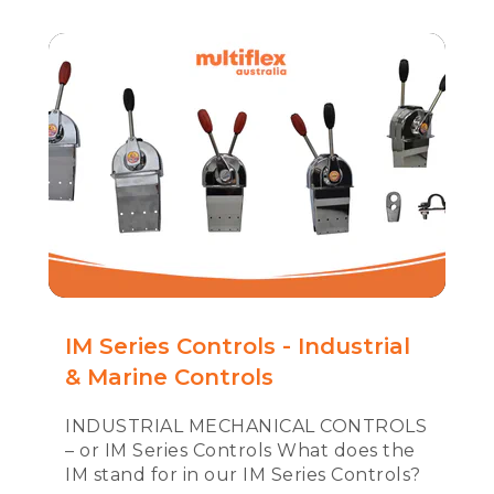
IM Series Controls - Industrial
& Marine Controls
INDUSTRIAL MECHANICAL CONTROLS
– or IM Series Controls What does the
IM stand for in our IM Series Controls?