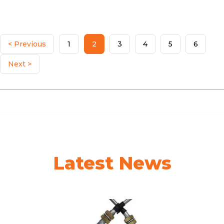
< Previous
1
2
3
4
5
6
Next >
Latest News