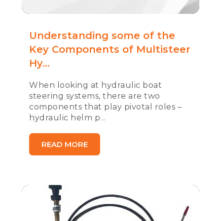
Understanding some of the
Key Components of Multisteer
Hy...
When looking at hydraulic boat
steering systems, there are two
components that play pivotal roles –
hydraulic helm p...
READ MORE