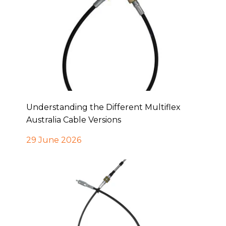
Understanding the Different Multiflex
Australia Cable Versions
29 June 2026