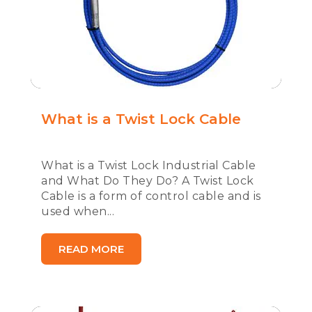
What is a Twist Lock Cable
What is a Twist Lock Industrial Cable
and What Do They Do? A Twist Lock
Cable is a form of control cable and is
used when...
READ MORE