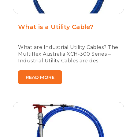
What is a Utility Cable?
What are Industrial Utility Cables? The
Multiflex Australia XCH-300 Series –
Industrial Utility Cables are des...
READ MORE