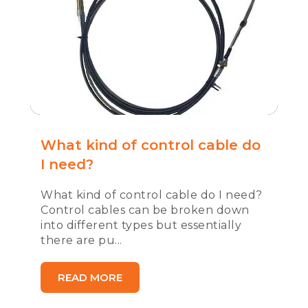
What kind of control cable do
I need?
What kind of control cable do I need?
Control cables can be broken down
into different types but essentially
there are pu...
READ MORE