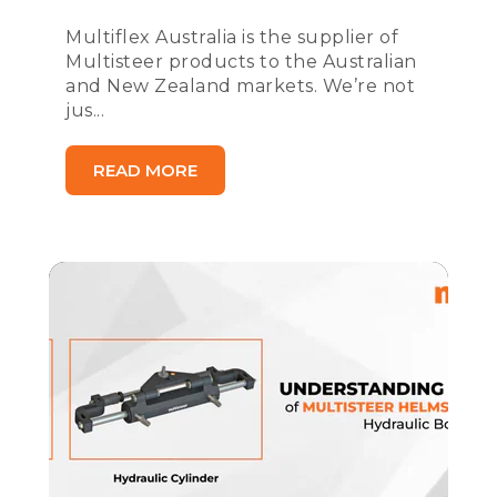
Multiflex Australia is the supplier of
Multisteer products to the Australian
and New Zealand markets. We’re not
jus...
READ MORE