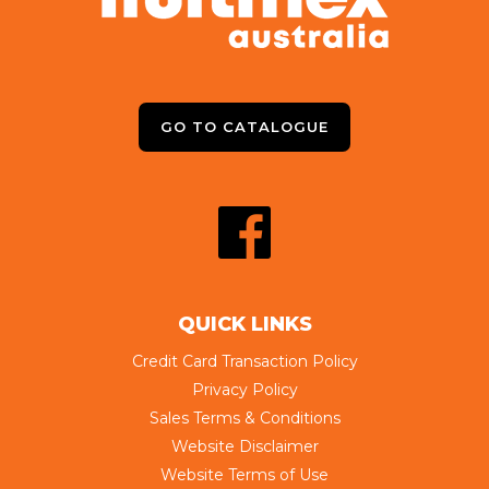
GO TO CATALOGUE
QUICK LINKS
Credit Card Transaction Policy
Privacy Policy
Sales Terms & Conditions
Website Disclaimer
Website Terms of Use