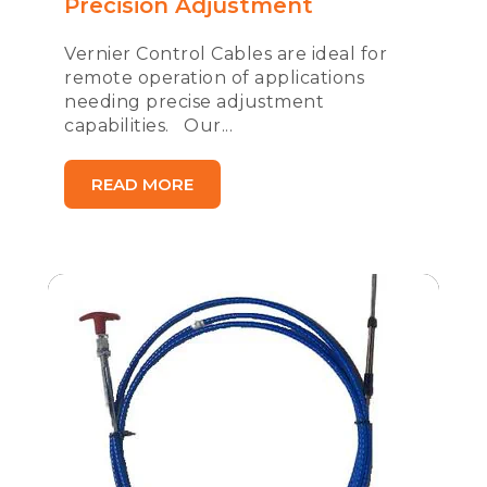
Precision Adjustment
Vernier Control Cables are ideal for
remote operation of applications
needing precise adjustment
capabilities. Our...
READ MORE