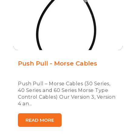
Push Pull - Morse Cables
Push Pull – Morse Cables (30 Series,
40 Series and 60 Series Morse Type
Control Cables) Our Version 3, Version
4 an...
READ MORE