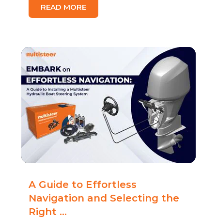
READ MORE
A Guide to Effortless
Navigation and Selecting the
Right ...