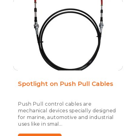
Spotlight on Push Pull Cables
Push Pull control cables are
mechanical devices specially designed
for marine, automotive and industrial
uses like in smal...