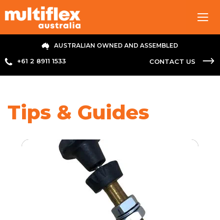
Tog
navi
AUSTRALIAN OWNED AND ASSEMBLED
+61 2 8911 1533
CONTACT US
Tips & Guides