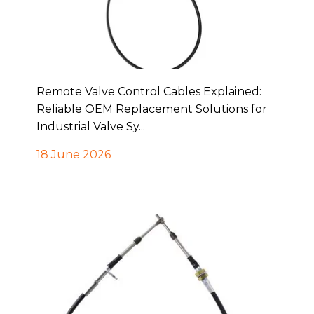
Remote Valve Control Cables Explained:
Reliable OEM Replacement Solutions for
Industrial Valve Sy...
18 June 2026