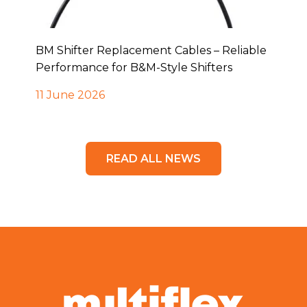
BM Shifter Replacement Cables – Reliable
Performance for B&M-Style Shifters
11 June 2026
READ ALL NEWS