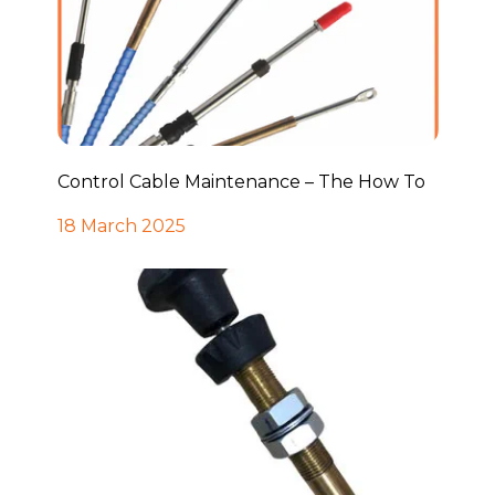
Control Cable Maintenance – The How To
18 March 2025