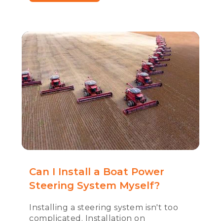
Can I Install a Boat Power
Steering System Myself?
Installing a steering system isn't too
complicated. Installation on