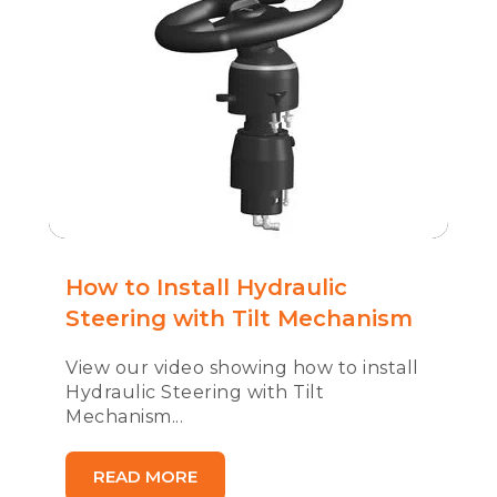
How to Install Hydraulic
Steering with Tilt Mechanism
View our video showing how to install
Hydraulic Steering with Tilt
Mechanism...
READ MORE