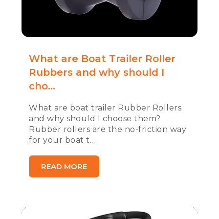
What are Boat Trailer Roller
Rubbers and why should I
cho...
What are boat trailer Rubber Rollers
and why should I choose them?
Rubber rollers are the no-friction way
for your boat t...
READ MORE