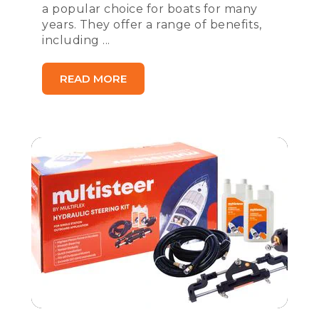
a popular choice for boats for many
years. They offer a range of benefits,
including ...
READ MORE