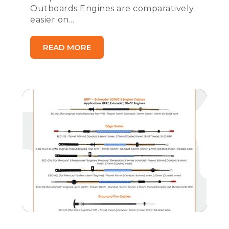
Outboards Engines are comparatively
easier on...
READ MORE