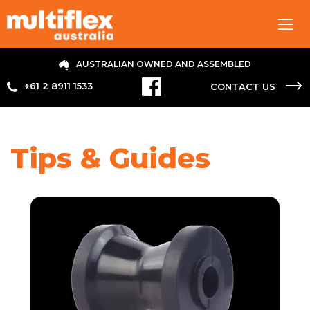
Tog
navi
AUSTRALIAN OWNED AND ASSEMBLED
+61 2 8911 1533
CONTACT US
Tips & Guides