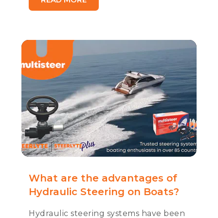
What are the advantages of
Hydraulic Steering on Boats?
Hydraulic steering systems have been