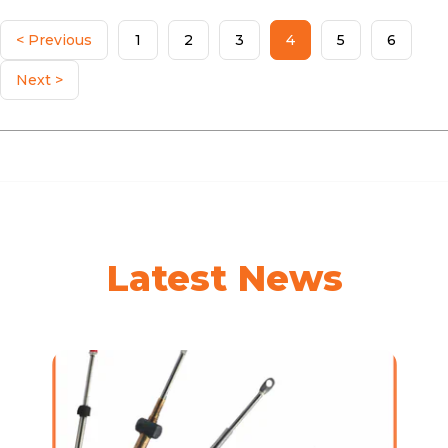
< Previous
1
2
3
4
5
6
Next >
Latest News