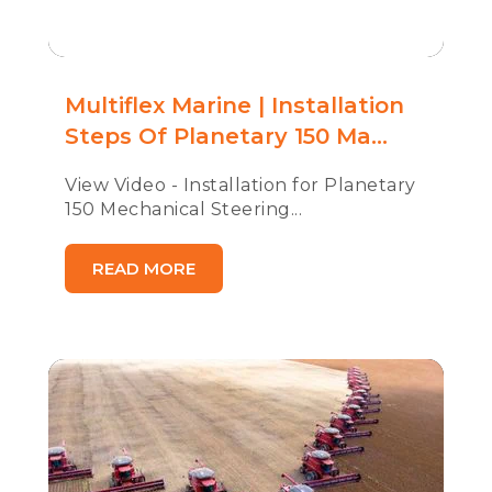
Multiflex Marine | Installation
Steps Of Planetary 150 Ma...
View Video - Installation for Planetary
150 Mechanical Steering...
READ MORE