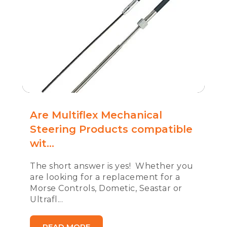
Are Multiflex Mechanical
Steering Products compatible
wit...
The short answer is yes! Whether you
are looking for a replacement for a
Morse Controls, Dometic, Seastar or
Ultrafl...
READ MORE