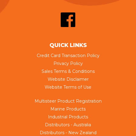
QUICK LINKS
Credit Card Transaction Policy
Privacy Policy
Sales Terms & Conditions
Website Disclaimer
Website Terms of Use
Multisteer Product Registration
Marine Products
Industrial Products
Distributors - Australia
Distributors - New Zealand