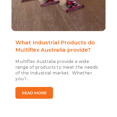
What Industrial Products do
Multiflex Australia provide?
Multiflex Australia provide a wide
range of products to meet the needs
of the Industrial market. Whether
you’r...
READ MORE