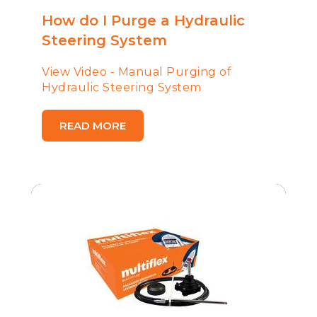
How do I Purge a Hydraulic
Steering System
View Video - Manual Purging of
Hydraulic Steering System
READ MORE