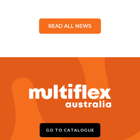
READ ALL NEWS
GO TO CATALOGUE