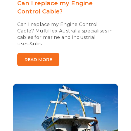
Can I replace my Engine
Control Cable?
Can I replace my Engine Control
Cable? Multiflex Australia specialises in
cables for marine and industrial
uses.&nbs...
READ MORE