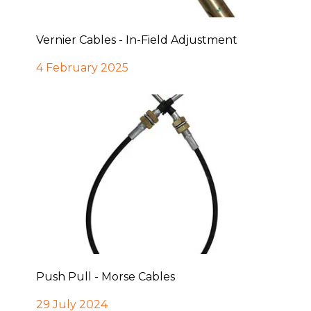
Vernier Cables - In-Field Adjustment
4 February 2025
Push Pull - Morse Cables
29 July 2024