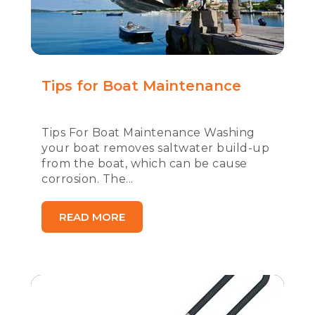
Tips for Boat Maintenance
Tips For Boat Maintenance Washing
your boat removes saltwater build-up
from the boat, which can be cause
corrosion. The...
READ MORE