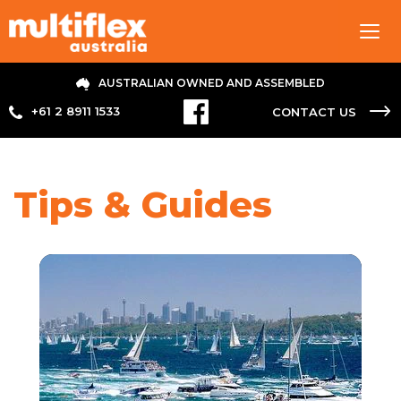
Tog
navi
AUSTRALIAN OWNED AND ASSEMBLED
+61 2 8911 1533
CONTACT US
Tips & Guides