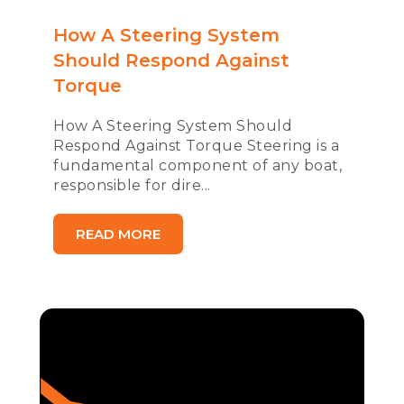
How A Steering System
Should Respond Against
Torque
How A Steering System Should
Respond Against Torque Steering is a
fundamental component of any boat,
responsible for dire...
READ MORE