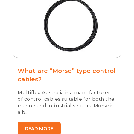
What are “Morse” type control
cables?
Multiflex Australia is a manufacturer
of control cables suitable for both the
marine and industrial sectors. Morse is
a b...
READ MORE