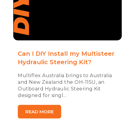
Can I DIY Install my Multisteer
Hydraulic Steering Kit?
Multiflex Australia brings to Australia
and New Zealand the OH-115U, an
Outboard Hydraulic Steering Kit
designed for singl...
READ MORE