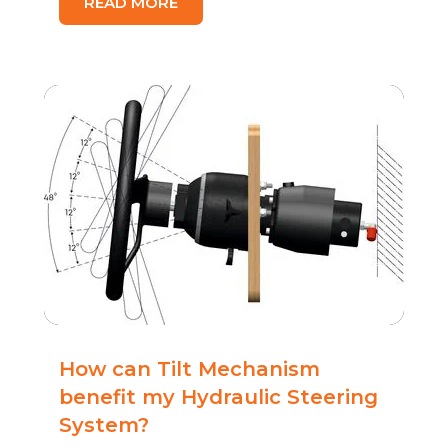
READ MORE
How can Tilt Mechanism
benefit my Hydraulic Steering
System?