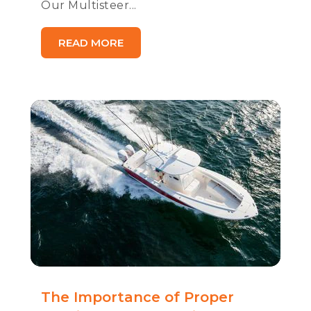
Our Multisteer...
READ MORE
The Importance of Proper