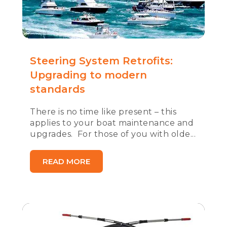
Steering System Retrofits:
Upgrading to modern
standards
There is no time like present – this
applies to your boat maintenance and
upgrades. For those of you with olde...
READ MORE