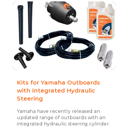
Kits for Yamaha Outboards
with Integrated Hydraulic
Steering
Yamaha have recently released an
updated range of outboards with an
integrated hydraulic steering cylinder.