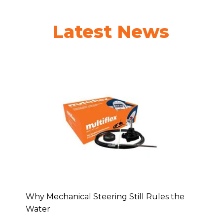
Latest News
Why Mechanical Steering Still Rules the
Water