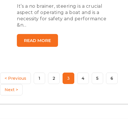
It’s a no brainer, steering is a crucial
aspect of operating a boat and is a
necessity for safety and performance
&n...
READ MORE
< Previous
1
2
3
4
5
6
Next >