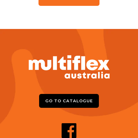
GO TO CATALOGUE