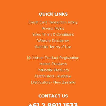
QUICK LINKS
Credit Card Transaction Policy
Privacy Policy
Sales Terms & Conditions
Website Disclaimer
Website Terms of Use
Multisteer Product Registration
Marine Products
Industrial Products
Distributors - Australia
Distributors - New Zealand
CONTACT US
+61 2 8911 1533