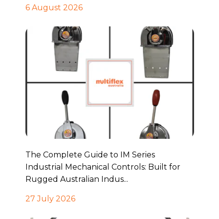
6 August 2026
The Complete Guide to IM Series
Industrial Mechanical Controls: Built for
Rugged Australian Indus...
27 July 2026