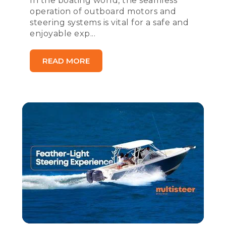
In the boating world, the seamless
operation of outboard motors and
steering systems is vital for a safe and
enjoyable exp...
READ MORE