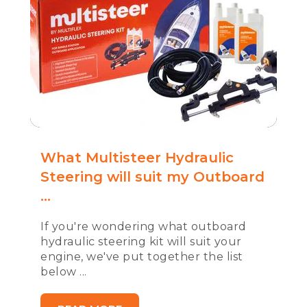
What Multisteer Hydraulic
Steering will suit my Outboard
...
If you're wondering what outboard
hydraulic steering kit will suit your
engine, we've put together the list
below ...