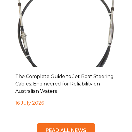
The Complete Guide to Jet Boat Steering
Cables: Engineered for Reliability on
Australian Waters
16 July 2026
READ ALL NEWS