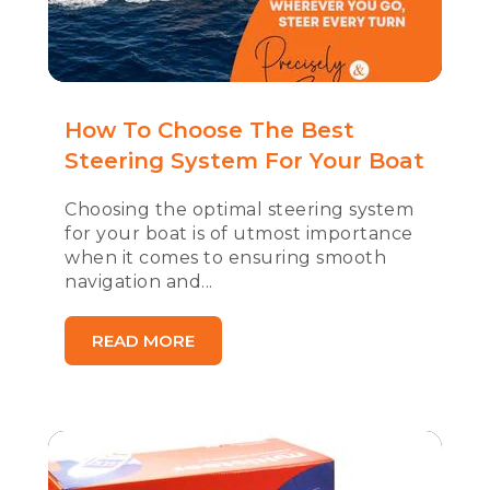
How To Choose The Best
Steering System For Your Boat
Choosing the optimal steering system
for your boat is of utmost importance
when it comes to ensuring smooth
navigation and...
READ MORE