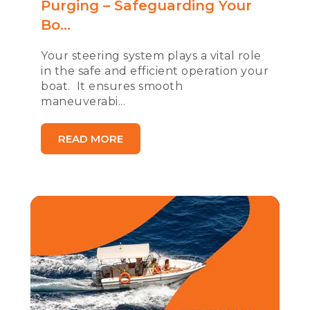
Purging – Safeguarding Your
Bo...
Your steering system plays a vital role
in the safe and efficient operation your
boat. It ensures smooth
maneuverabi...
READ MORE