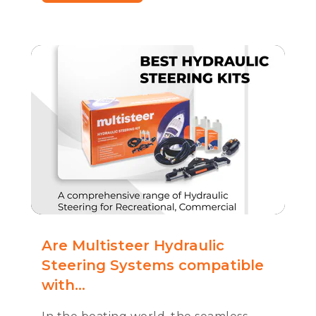
Are Multisteer Hydraulic
Steering Systems compatible
with...