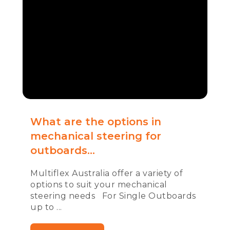
What are the options in
mechanical steering for
outboards...
Multiflex Australia offer a variety of
options to suit your mechanical
steering needs For Single Outboards
up to ...