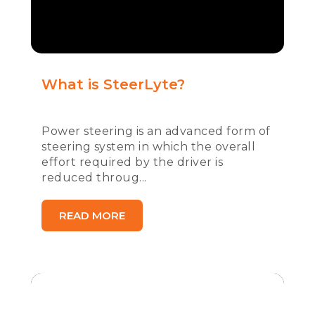
What is SteerLyte?
Power steering is an advanced form of
steering system in which the overall
effort required by the driver is
reduced throug...
READ MORE