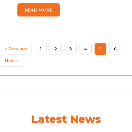
READ MORE
< Previous
1
2
3
4
5
6
Next >
Latest News