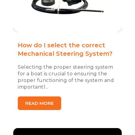
How do I select the correct
Mechanical Steering System?
Selecting the proper steering system
for a boat is crucial to ensuring the
proper functioning of the system and
importantl...
READ MORE