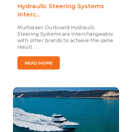
Hydraulic Steering Systems
Interc...
Multisteer Outboard Hydraulic
Steering Systems are interchangeable
with other brands to achieve the same
result. ...
READ MORE