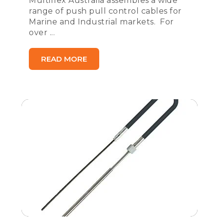
Multiflex Australia assembles a wide
range of push pull control cables for
Marine and Industrial markets. For
over ...
READ MORE