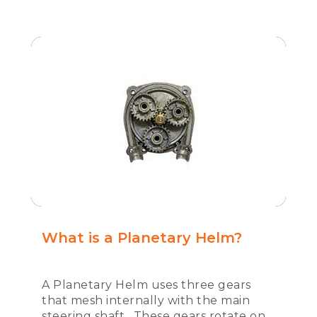
What is a Planetary Helm?
A Planetary Helm uses three gears
that mesh internally with the main
steering shaft. These gears rotate on