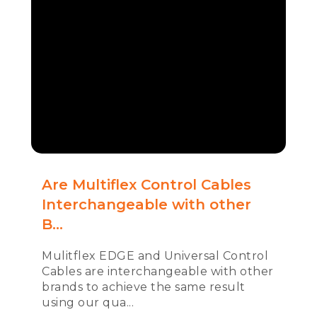
Are Multiflex Control Cables
Interchangeable with other
B...
Mulitflex EDGE and Universal Control
Cables are interchangeable with other
brands to achieve the same result
using our qua...