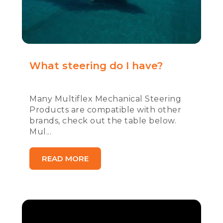
What steering do I have?
Many Multiflex Mechanical Steering
Products are compatible with other
brands, check out the table below.
Mul...
READ MORE