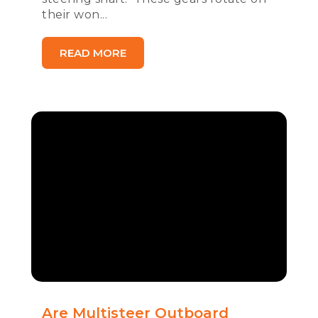
their won...
READ MORE
Are Multisteer Outboard