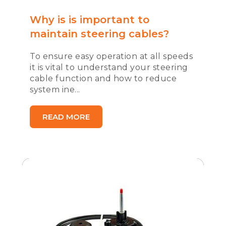
Why is is important to
maintain steering cables?
To ensure easy operation at all speeds
it is vital to understand your steering
cable function and how to reduce
system ine...
READ MORE