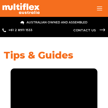
Tog
navi
AUSTRALIAN OWNED AND ASSEMBLED
+61 2 8911 1533
CONTACT US
Tips & Guides