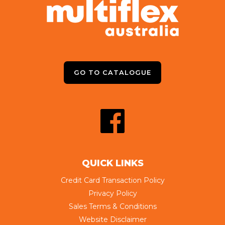
GO TO CATALOGUE
QUICK LINKS
Credit Card Transaction Policy
Privacy Policy
Sales Terms & Conditions
Website Disclaimer