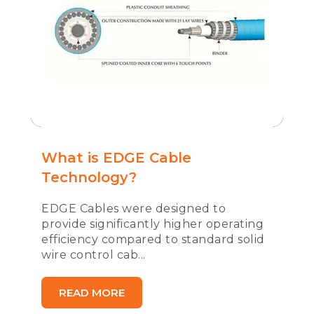
What is EDGE Cable
Technology?
EDGE Cables were designed to
provide significantly higher operating
efficiency compared to standard solid
wire control cab...
READ MORE