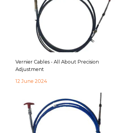
Vernier Cables - All About Precision
Adjustment
12 June 2024