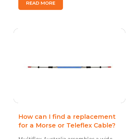
READ MORE
How can I find a replacement
for a Morse or Teleflex Cable?