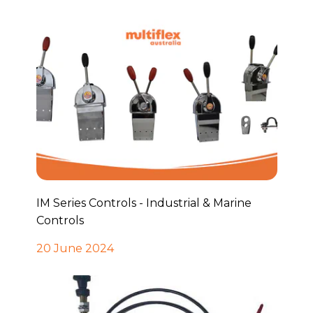
IM Series Controls - Industrial & Marine
Controls
20 June 2024