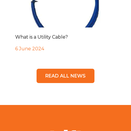
What is a Utility Cable?
6 June 2024
READ ALL NEWS