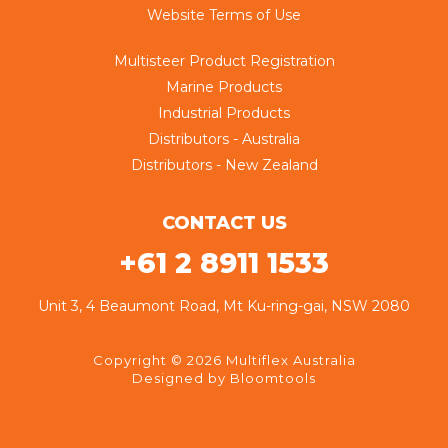
Website Terms of Use
Multisteer Product Registration
Marine Products
Industrial Products
Distributors - Australia
Distributors - New Zealand
CONTACT US
+61 2 8911 1533
Unit 3, 4 Beaumont Road, Mt Ku-ring-gai, NSW 2080
Copyright © 2026 Multiflex Australia
Designed by
Bloomtools